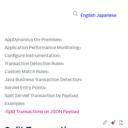
English
Japanese
AppDynamics On-Premises
›
Application Performance Monitoring
›
Configure Instrumentation
›
Transaction Detection Rules
›
Custom Match Rules
›
Java Business Transaction Detection
›
Servlet Entry Points
›
Split Servlet Transaction by Payload
Examples
›
Split Transactions on JSON Payload