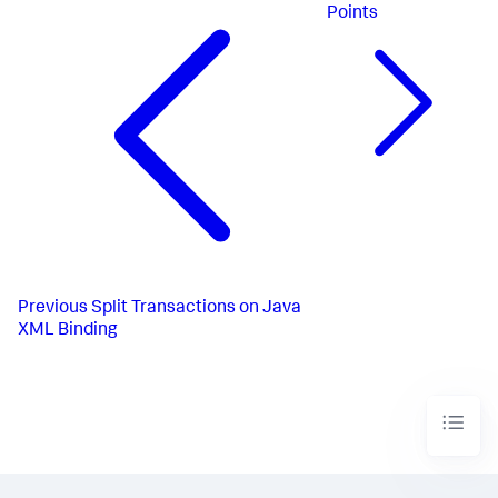
Points
Previous
Split Transactions on Java
XML Binding