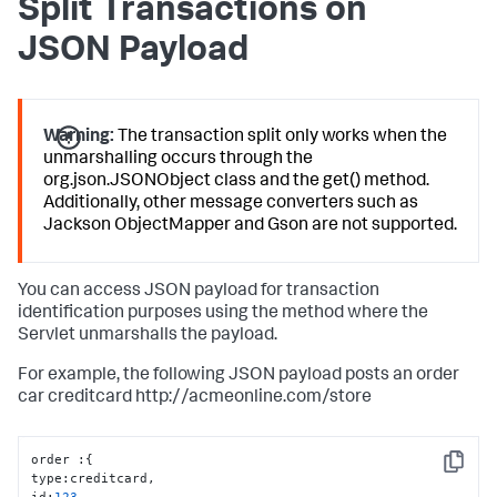
Split Transactions on
JSON Payload
Warning:
The transaction split only works when the
unmarshalling occurs through the
org.json.JSONObject class and the get() method.
Additionally, other message converters such as
Jackson ObjectMapper and Gson are not supported.
You can access JSON payload for transaction
identification purposes using the method where the
Servlet unmarshalls the payload.
For example, the following JSON payload posts an order
car creditcard http://acmeonline.com/store
order 
:
{
Copy
type
:
creditcard
,
id
:
123
,