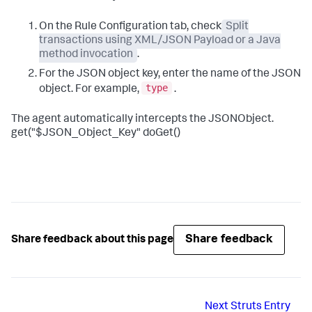
On the Rule Configuration tab, check
Split
transactions using XML/JSON Payload or a Java
method invocation
.
For the JSON object key, enter the name of the JSON
type
object. For example,
.
The agent automatically intercepts the JSONObject.
get("$JSON_Object_Key" doGet()
Share feedback
Share feedback about this page
Next
Struts Entry