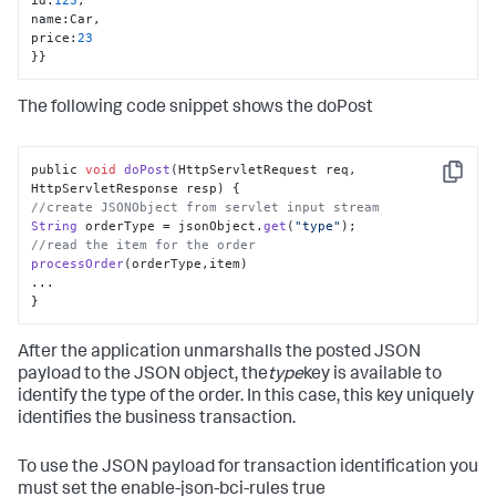
name
:
Car
,
price
:
23
}
}
The following code snippet shows the doPost
public 
void
doPost
(
HttpServletRequest req, 
Copy
HttpServletResponse resp
//create JSONObject from servlet input stream
String
 orderType = jsonObject.
get
(
"type"
//read the item for the order
processOrder
(orderType,item)

...

}
After the application unmarshalls the posted JSON
payload to the JSON object, the
type
key is available to
identify the type of the order. In this case, this key uniquely
identifies the business transaction.
To use the JSON payload for transaction identification you
must set the enable-json-bci-rules true