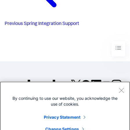
Previous
Spring Integration Support
By continuing to use our website, you acknowledge the
©2005-2026 Splunk Inc. All
use of cookies.
rights reserved.
Legal
Privacy
Website
Privacy Statement
Terms of Use
Change Settings