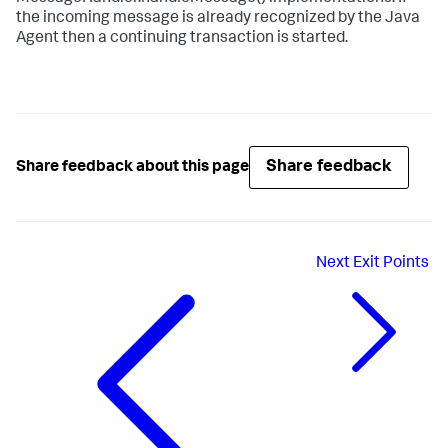
the incoming message is already recognized by the Java
Agent then a continuing transaction is started.
Share feedback
Share feedback about this page
Next
Exit Points