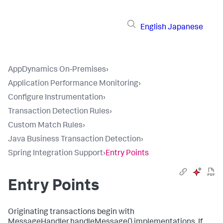
English
Japanese
AppDynamics On-Premises
›
Application Performance Monitoring
›
Configure Instrumentation
›
Transaction Detection Rules
›
Custom Match Rules
›
Java Business Transaction Detection
›
Spring Integration Support
›
Entry Points
Entry Points
Originating transactions begin with
MessageHandler.handleMessage()
implementations. If