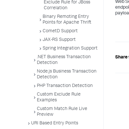
Web Se
Exclude Rule for JBoss
endpoi
Correlation
payloa
Binary Remoting Entry
Points for Apache Thrift
CometD Support
JAX-RS Support
Spring Integration Support
.NET Business Transaction
Share 
Detection
Node.js Business Transaction
Detection
PHP Transaction Detection
Custom Exclude Rule
Examples
Custom Match Rule Live
Preview
URI Based Entry Points