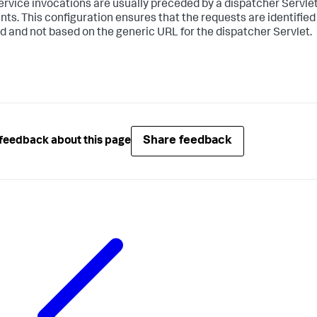
rvice invocations are usually preceded by a dispatcher Servlet,
nts. This configuration ensures that the requests are identified
d and not based on the generic URL for the dispatcher Servlet.
Share feedback
feedback about this page