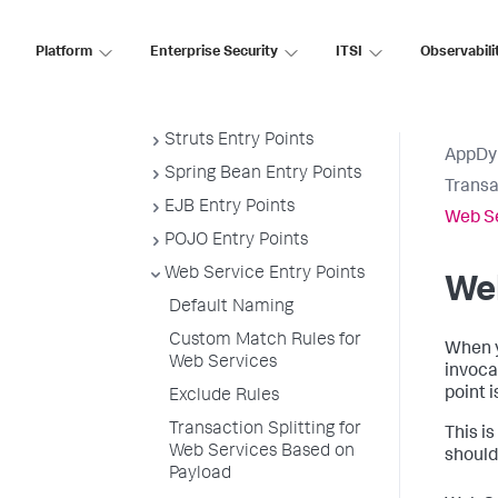
Default Custom Exclude Rules
Java Business Transaction
Platform
Enterprise Security
ITSI
Observabili
Detection
Servlet Entry Points
Struts Entry Points
AppDy
Spring Bean Entry Points
Transa
EJB Entry Points
Web Se
POJO Entry Points
Web Service Entry Points
Web
Default Naming
Custom Match Rules for
When y
Web Services
invoca
point 
Exclude Rules
Transaction Splitting for
This i
Web Services Based on
should
Payload