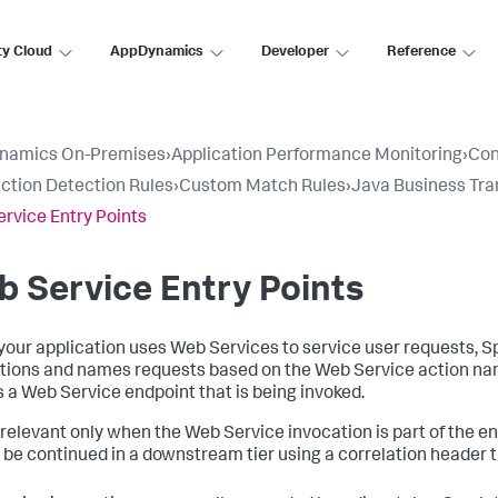
ty Cloud
AppDynamics
Developer
Reference
namics On-Premises
›
Application Performance Monitoring
›
Con
ction Detection Rules
›
Custom Match Rules
›
Java Business Tra
rvice Entry Points
 Service Entry Points
our application uses Web Services to service user requests,
S
tions and names requests based on the Web Service action na
is a Web Service endpoint that is being invoked.
s relevant only when the Web Service invocation is part of the en
 be continued in a downstream tier using a correlation header 