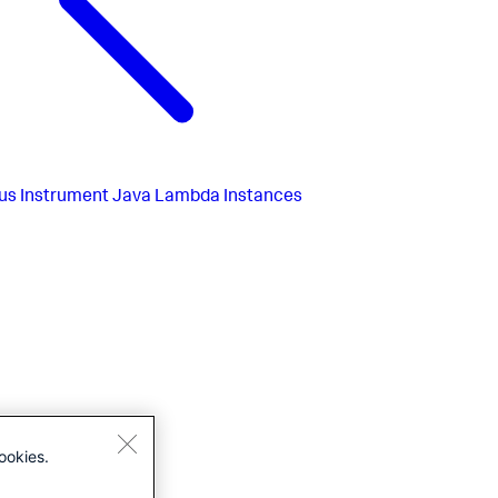
us
Instrument Java Lambda Instances
ookies.