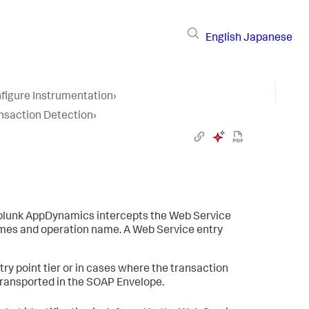
English
Japanese
figure Instrumentation
›
nsaction Detection
›
plunk AppDynamics
intercepts the Web Service
mes and operation name. A Web Service entry
try point tier or in cases where the transaction
transported in the SOAP Envelope.