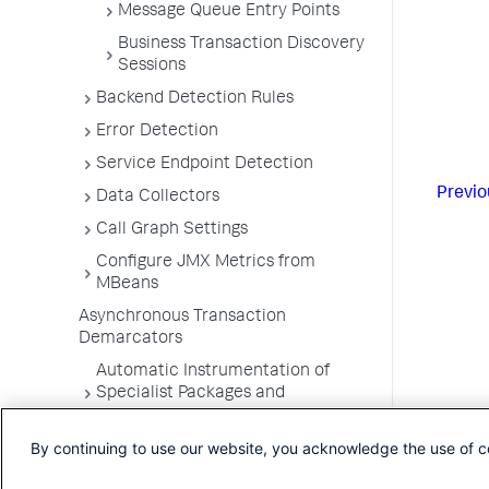
Message Queue Entry Points
Business Transaction Discovery
Sessions
Backend Detection Rules
Error Detection
Service Endpoint Detection
Previo
Data Collectors
Call Graph Settings
Configure JMX Metrics from
MBeans
Asynchronous Transaction
Demarcators
Automatic Instrumentation of
Specialist Packages and
Frameworks
By continuing to use our website, you acknowledge the use of c
Troubleshooting Applications
App Server Agents Supported