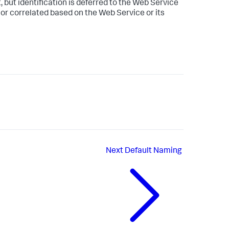
 but identification is deferred to the Web Service
 or correlated based on the Web Service or its
Next
Default Naming