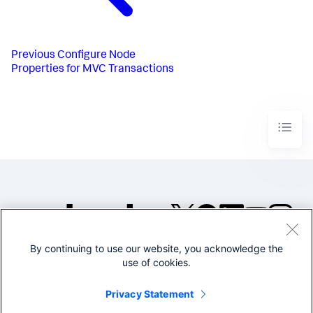
Previous
Configure Node
Properties for MVC Transactions
By continuing to use our website, you acknowledge the
©2005-2026 Splunk Inc. All
use of cookies.
rights reserved.
Legal
Privacy
Website
Privacy Statement
Terms of Use