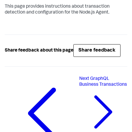
This page provides instructions about transaction
detection and configuration for the Node.js Agent.
Share feedback
Share feedback about this page
Next
GraphQL
Business Transactions