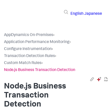
English
Japanese
AppDynamics On-Premises
›
Application Performance Monitoring
›
Configure Instrumentation
›
Transaction Detection Rules
›
Custom Match Rules
›
Node.js Business Transaction Detection
Node.js Business
Transaction
Detection