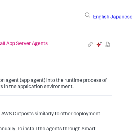
English
Japanese
tall App Server Agents
on agent (app agent) into the runtime process of
ts in the application environment.
n AWS Outposts similarly to other deployment
nually. To install the agents through Smart