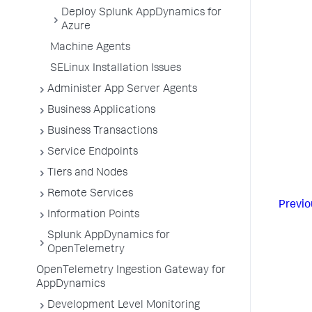
Deploy Splunk AppDynamics for
Azure
Machine Agents
SELinux Installation Issues
Administer App Server Agents
Business Applications
Business Transactions
Service Endpoints
Tiers and Nodes
Remote Services
Previo
Information Points
Splunk AppDynamics for
OpenTelemetry
OpenTelemetry Ingestion Gateway for
AppDynamics
Development Level Monitoring