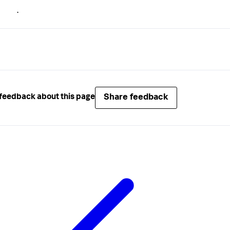
.
Share feedback
feedback about this page