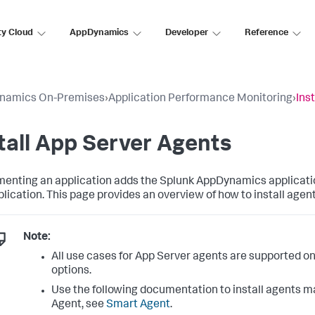
ty Cloud
AppDynamics
Developer
Reference
namics On-Premises
›
Application Performance Monitoring
›
Ins
tall App Server Agents
menting an application adds the
Splunk AppDynamics
applicati
plication. This page provides an overview of how to install agen
Note:
All use cases for App Server agents are supported o
options.
Use the following documentation to install agents ma
Agent, see
Smart Agent
.