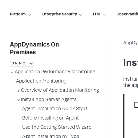
Platform
Enterprise Security
ITSI
Observabili
AppDy
AppDynamics On-
Premises
Ins
Application Performance Monitoring
Instru
Application Monitoring
the ap
Overview of Application Monitoring
Install App Server Agents
Agent Installation Quick Start
Before Installing an Agent
Use the Getting Started Wizard
Agent Installation by Type