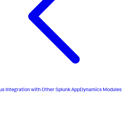
us
Integration with Other Splunk AppDynamics Modules