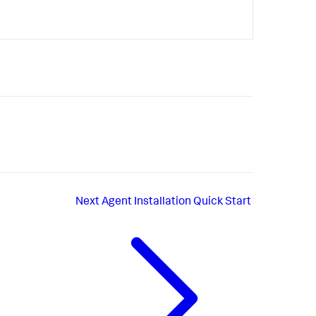
Next
Agent Installation Quick Start