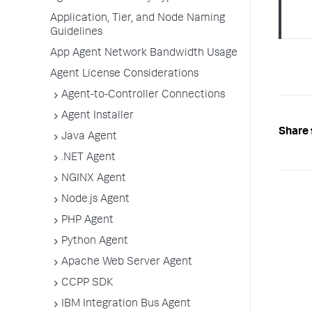
Application, Tier, and Node Naming
Guidelines
App Agent Network Bandwidth Usage
Agent License Considerations
Agent-to-Controller Connections
Agent Installer
Share 
Java Agent
.NET Agent
NGINX Agent
Node.js Agent
PHP Agent
Python Agent
Apache Web Server Agent
CCPP SDK
IBM Integration Bus Agent