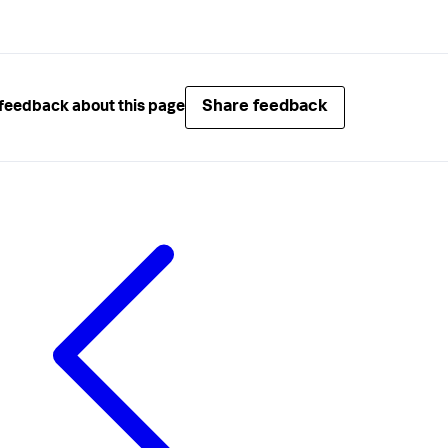
Share feedback
feedback about this page