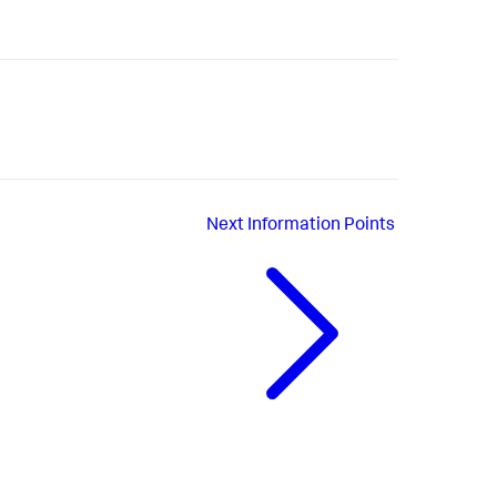
Next
Information Points