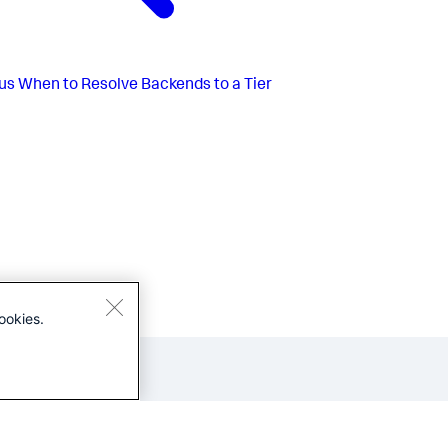
us
When to Resolve Backends to a Tier
ookies.