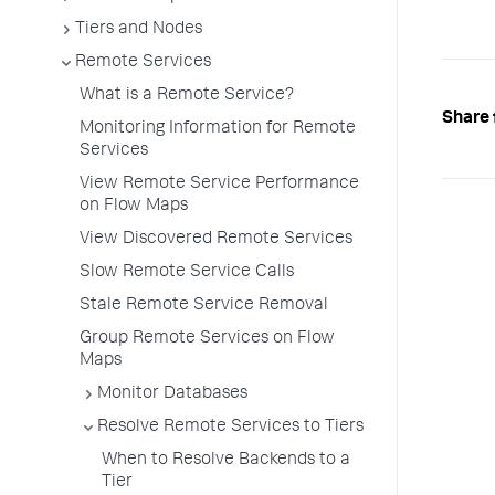
Tiers and Nodes
Remote Services
What is a Remote Service?
Share 
Monitoring Information for Remote
Services
View Remote Service Performance
on Flow Maps
View Discovered Remote Services
Slow Remote Service Calls
Stale Remote Service Removal
Group Remote Services on Flow
Maps
Monitor Databases
Resolve Remote Services to Tiers
When to Resolve Backends to a
Tier