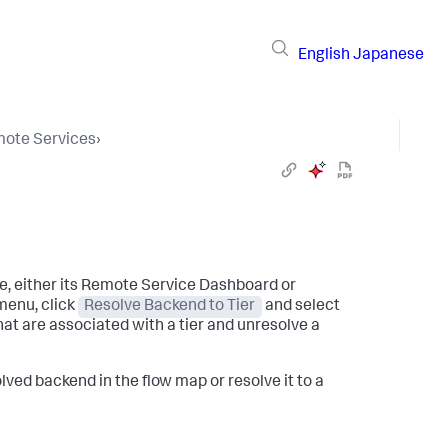
English
Japanese
ote Services
›
e, either its Remote Service Dashboard or
enu, click
Resolve Backend to Tier
and select
hat are associated with a tier and unresolve a
lved backend in the flow map or resolve it to a