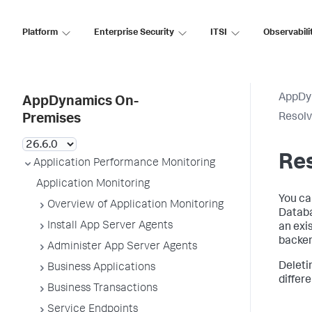
Platform
Enterprise Security
ITSI
Observabili
AppDy
AppDynamics On-
Resolv
Premises
Res
Application Performance Monitoring
Application Monitoring
You ca
Overview of Application Monitoring
Databa
Install App Server Agents
an exi
backen
Administer App Server Agents
Deleti
Business Applications
differe
Business Transactions
Service Endpoints