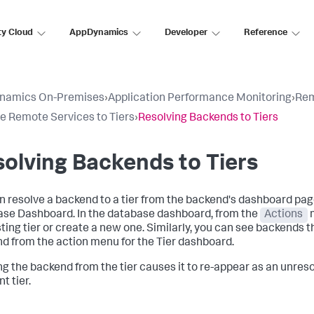
ty Cloud
AppDynamics
Developer
Reference
namics On-Premises
›
Application Performance Monitoring
›
Rem
e Remote Services to Tiers
›
Resolving Backends to Tiers
olving Backends to Tiers
n resolve a backend to a tier from the backend's dashboard pag
se Dashboard. In the database dashboard, from the
Actions
m
sting tier or create a new one. Similarly, you can see backends t
d from the action menu for the Tier dashboard.
ng the backend from the tier causes it to re-appear as an unreso
nt tier.