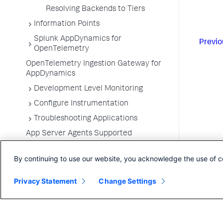
Resolving Backends to Tiers
Information Points
Splunk AppDynamics for
Previo
OpenTelemetry
OpenTelemetry Ingestion Gateway for
AppDynamics
Development Level Monitoring
Configure Instrumentation
Troubleshooting Applications
App Server Agents Supported
Environments
By continuing to use our website, you acknowledge the use of c
Privacy Statement
Change Settings