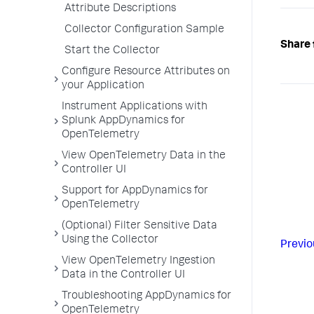
Attribute Descriptions
Collector Configuration Sample
Share 
Start the Collector
Configure Resource Attributes on
your Application
Instrument Applications with
Splunk AppDynamics for
OpenTelemetry
View OpenTelemetry Data in the
Controller UI
Support for AppDynamics for
OpenTelemetry
(Optional) Filter Sensitive Data
Using the Collector
Previo
View OpenTelemetry Ingestion
Data in the Controller UI
Troubleshooting AppDynamics for
OpenTelemetry