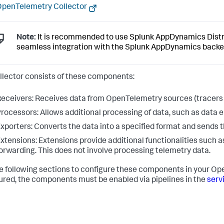
penTelemetry Collector
Note:
It is recommended to use Splunk AppDynamics Distri
seamless integration with the Splunk AppDynamics backe
llector consists of these components:
eceivers: Receives data from OpenTelemetry sources (tracers
rocessors: Allows additional processing of data, such as data
xporters: Converts the data into a specified format and sends 
xtensions: Extensions provide additional functionalities such a
orwarding. This does not involve processing telemetry data.
e following sections to configure these components in your O
ured, the components must be enabled via pipelines in the
serv