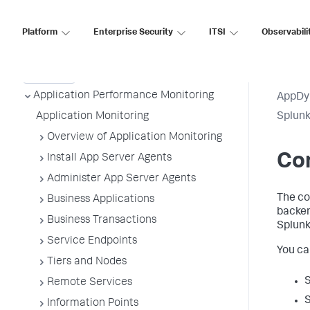
Platform
Enterprise Security
ITSI
Observabili
AppDynamics On-
Premises
Application Performance Monitoring
AppDy
Application Monitoring
Splun
Overview of Application Monitoring
Con
Install App Server Agents
Administer App Server Agents
The co
Business Applications
backen
Business Transactions
Splun
Service Endpoints
You ca
Tiers and Nodes
Remote Services
Information Points