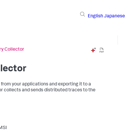
English
Japanese
y Collector
lector
 from your applications and exporting it to a
 collects and sends distributed traces to the
 MSI