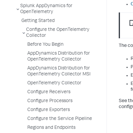
O
Splunk AppDynamics for
OpenTelemetry
Getting Started
Configure the OpenTelemetry
Collector
Before You Begin
The co
AppDynamics Distribution for
R
OpenTelemetry Collector
P
AppDynamics Distribution for
OpenTelemetry Collector MSI
E
OpenTelemetry Collector
E
f
Configure Receivers
See th
Configure Processors
config
Configure Exporters
Configure the Service Pipeline
Regions and Endpoints