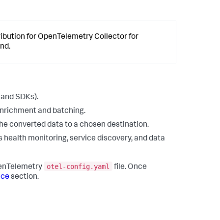
bution for OpenTelemetry Collector for
nd.
 and SDKs).
 enrichment and batching.
the converted data to a chosen destination.
s health monitoring, service discovery, and data
otel-config.yaml
penTelemetry
file. Once
ice
section.