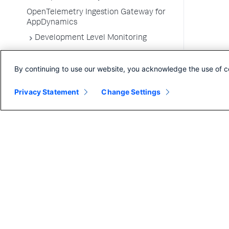
OpenTelemetry Ingestion Gateway for
AppDynamics
Development Level Monitoring
Configure Instrumentation
By continuing to use our website, you acknowledge the use of c
Troubleshooting Applications
App Server Agents Supported
Privacy Statement
Change Settings
Environments