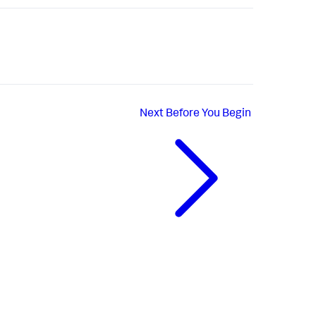
Next
Before You Begin