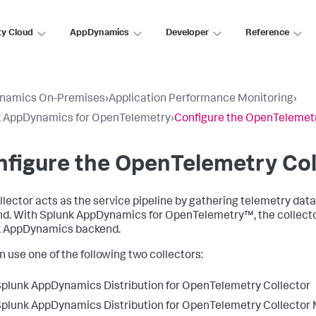
ty Cloud
AppDynamics
Developer
Reference
namics On-Premises
›
Application Performance Monitoring
›
k AppDynamics for OpenTelemetry
›
Configure the OpenTelemetr
figure the OpenTelemetry Col
llector acts as the service pipeline by gathering telemetry data
d. With
Splunk AppDynamics
for OpenTelemetry™, the collector
k AppDynamics
backend.
n use one of the following two collectors:
Splunk AppDynamics
Distribution for OpenTelemetry Collector
Splunk AppDynamics
Distribution for OpenTelemetry Collector