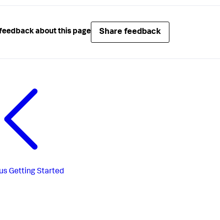
Share feedback
feedback about this page
us
Getting Started