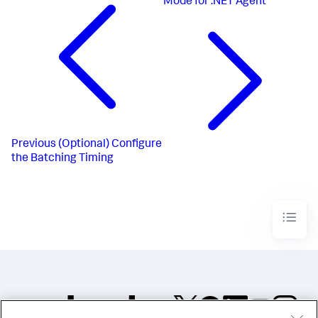
Mode for .NET Agent
Previous
(Optional) Configure
the Batching Timing