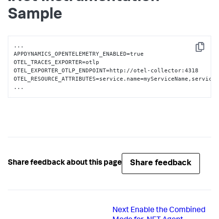
Sample
...

Copy
APPDYNAMICS_OPENTELEMETRY_ENABLED=true

OTEL_TRACES_EXPORTER=otlp

OTEL_EXPORTER_OTLP_ENDPOINT=http://otel-collector:4318

OTEL_RESOURCE_ATTRIBUTES=service.name=myServiceName,service.
...
Share feedback
Share feedback about this page
Next
Enable the Combined