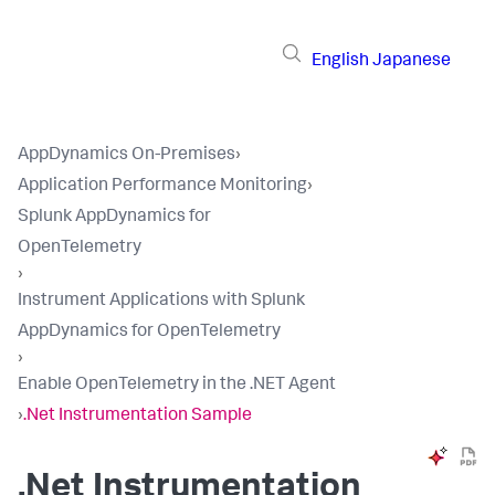
English
Japanese
AppDynamics On-Premises
›
Application Performance Monitoring
›
Splunk AppDynamics for
OpenTelemetry
›
Instrument Applications with Splunk
AppDynamics for OpenTelemetry
›
Enable OpenTelemetry in the .NET Agent
›
.Net Instrumentation Sample
.Net Instrumentation