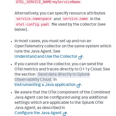
OTEL_SERVICE_NAME=myServiceName
Alternatively, you can specify resource attributes
service.namespace
service.name
and
in the
otel-config.yaml
file used by the collector (see
below).
In most cases, you must set up and run an
OpenTelemetry collector on the same system which
runs the Java Agent. See
Understand and Use the Collector
.
If you cannot use the collector, you can send the
OTel metrics and traces directly to O11y Cloud. See
the section
Send data directly to Splunk
Observability Cloud
in
Instrumenting a Java application
.
Be aware that the OTel component of the Combined
Java Agent can be configured using any additional
settings which are applicable to the Splunk OTel
Java Agent, as described in
Configure the Java Agent
.