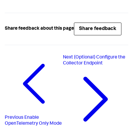
Share feedback
Share feedback about this page
Next
(Optional) Configure the
Collector Endpoint
Previous
Enable
OpenTelemetry Only Mode