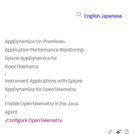
English
Japanese
AppDynamics On-Premises
›
Application Performance Monitoring
›
Splunk AppDynamics for
OpenTelemetry
›
Instrument Applications with Splunk
AppDynamics for OpenTelemetry
›
Enable OpenTelemetry in the Java
Agent
›
Configure OpenTelemetry