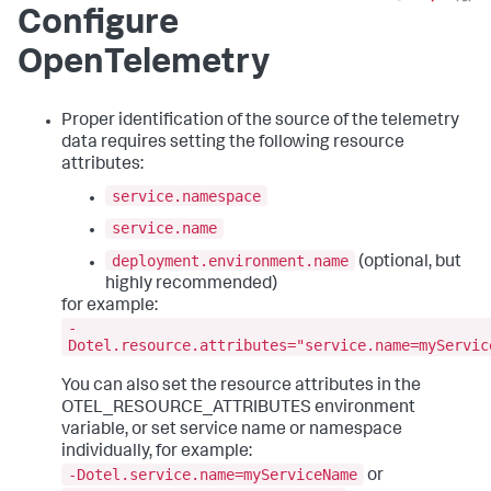
Configure
OpenTelemetry
Proper identification of the source of the telemetry
data requires setting the following resource
attributes:
service.namespace
service.name
deployment.environment.name
(optional, but
highly recommended)
for example:
-
Dotel.resource.attributes="service.name=myServic
You can also set the resource attributes in the
OTEL_RESOURCE_ATTRIBUTES environment
variable, or set service name or namespace
individually, for example:
-Dotel.service.name=myServiceName
or