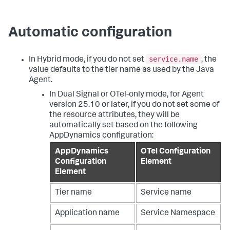
Automatic configuration
service.name
In Hybrid mode, if you do not set
, the
value defaults to the tier name as used by the Java
Agent.
In Dual Signal or OTel-only mode, for Agent
version 25.10 or later, if you do not set some of
the resource attributes, they will be
automatically set based on the following
AppDynamics configuration:
AppDynamics
OTel Configuration
Configuration
Element
Element
Tier name
Service name
Application name
Service Namespace