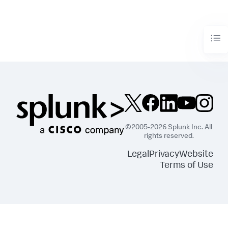
©2005-2026 Splunk Inc. All
rights reserved.
Legal
Privacy
Website
Terms of Use