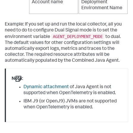
Account name
Deployment
Environment Name
Example: If you set up and run the local collector, all you
need to do to configure Dual Signal mode is to set the
AGENT_DEPLOYMENT_MODE
environment variable
to dual.
The default values for other configuration settings will
automatically export logs, metrics and traces to the
collector. The required resource attributes will be
automatically populated by the Combined Java Agent.
Note:
Dynamic attachment
of Java Agent is not
supported when OpenTelemetry is enabled.
IBM J9 (or OpenJ9) JVMs are not supported
when OpenTelemetry is enabled.