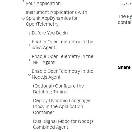
pyage
your Application
Instrument Applications with
The Py
Splunk AppDynamics for
contai
OpenTelemetry
Before You Begin
Enable OpenTelemetry in the
Java Agent
Enable OpenTelemetry in the
.NET Agent
Share 
Enable OpenTelemetry in the
Node.js Agent
(Optional) Configure the
Batching Timing
Deploy Dynamic Languages
Proxy in the Application
Container
Dual Signal Mode for Node.js
Combined Agent