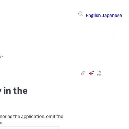
English
Japanese
y
›
in the
ner as the application, omit the
n.