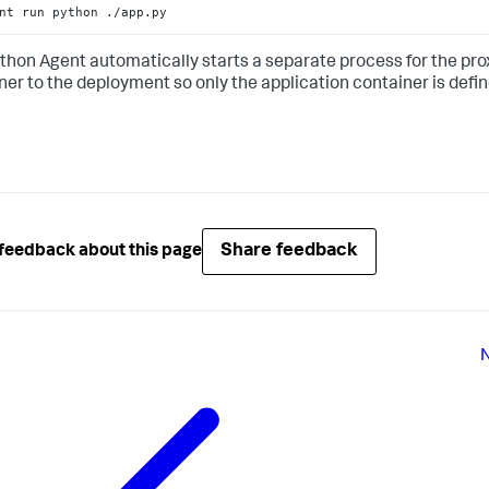
nt run python ./app.py
thon Agent automatically starts a separate process for the prox
ner to the deployment so only the application container is defin
Share feedback
feedback about this page