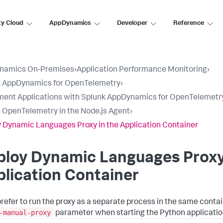
ty Cloud
AppDynamics
Developer
Reference
namics On-Premises
›
Application Performance Monitoring
›
k AppDynamics for OpenTelemetry
›
ment Applications with Splunk AppDynamics for OpenTelemetr
 OpenTelemetry in the Node.js Agent
›
 Dynamic Languages Proxy in the Application Container
loy Dynamic Languages Proxy 
lication Container
 prefer to run the proxy as a separate process in the same contai
-manual-proxy
parameter when starting the Python applicatio