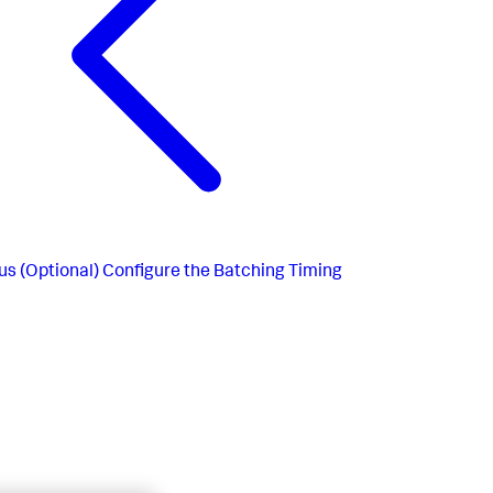
us
(Optional) Configure the Batching Timing