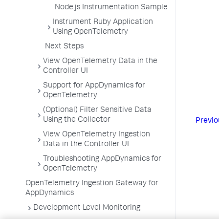
Node.js Instrumentation Sample
Instrument Ruby Application
Using OpenTelemetry
Next Steps
View OpenTelemetry Data in the
Controller UI
Support for AppDynamics for
OpenTelemetry
(Optional) Filter Sensitive Data
Using the Collector
Previo
View OpenTelemetry Ingestion
Data in the Controller UI
Troubleshooting AppDynamics for
OpenTelemetry
OpenTelemetry Ingestion Gateway for
AppDynamics
Development Level Monitoring