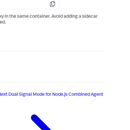
Copy
y in the same container. Avoid adding a sidecar
ed.
Next
Dual Signal Mode for Node.js Combined Agent