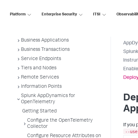
Application Monitoring
Overview of Application Monitoring
Platform
Enterprise Security
ITSI
Observabili
Install App Server Agents
Administer App Server Agents
Business Applications
AppDy
Business Transactions
Splun
Service Endpoints
Instru
Tiers and Nodes
Enable
Remote Services
Deploy
Information Points
Dep
Splunk AppDynamics for
OpenTelemetry
App
Getting Started
Configure the OpenTelemetry
If you
Collector
--use
Configure Resource Attributes on