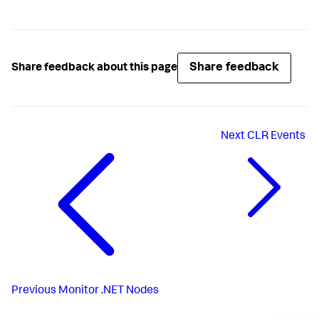
Share feedback
Share feedback about this page
Next
CLR Events
Previous
Monitor .NET Nodes