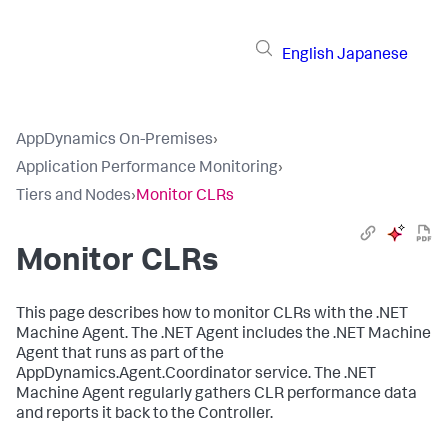
English
Japanese
AppDynamics On-Premises
›
Application Performance Monitoring
›
Tiers and Nodes
›
Monitor CLRs
Monitor CLRs
This page describes how to monitor CLRs with the .NET
Machine Agent. The .NET Agent includes the .NET Machine
Agent that runs as part of the
AppDynamics.Agent.Coordinator service. The .NET
Machine Agent regularly gathers CLR performance data
and reports it back to the Controller.