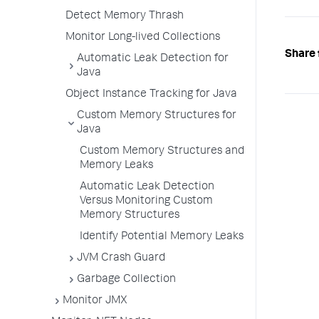
Detect Memory Thrash
Monitor Long-lived Collections
Share 
Automatic Leak Detection for
Java
Object Instance Tracking for Java
Custom Memory Structures for
Java
Custom Memory Structures and
Memory Leaks
Automatic Leak Detection
Versus Monitoring Custom
Memory Structures
Identify Potential Memory Leaks
JVM Crash Guard
Garbage Collection
Monitor JMX