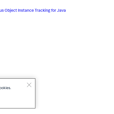
us
Object Instance Tracking for Java
ookies.