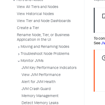
Tiers and Nodes
View All Tiers and Nodes
View Historical Nodes
View Tier and Node Dashboards
Create a Tier
Rename Node, Tier, or Business
To con
Application in the UI
See
J
Moving and Renaming Nodes
Troubleshoot Node Problems
Monitor JVMs
JVM Key Performance Indicators
View JVM Performance
Alert for JVM Health
JVM Crash Guard
Memory Management
Detect Memory Leaks