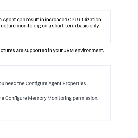
gent can result in increased CPU utilization.
ture monitoring on a short-term basis only
ctures are supported in your JVM environment.
you need the Configure Agent Properties
 the Configure Memory Monitoring permission.