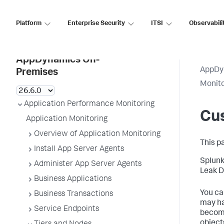
Platform
Enterprise Security
ITSI
Observabili
AppDynamics On-
AppDy
Premises
Monit
Application Performance Monitoring
Cu
Application Monitoring
Overview of Application Monitoring
This p
Install App Server Agents
Splun
Administer App Server Agents
Leak D
Business Applications
You ca
Business Transactions
may ha
Service Endpoints
become
object