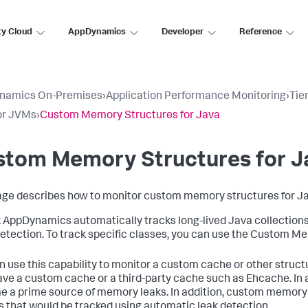
ty Cloud
AppDynamics
Developer
Reference
namics On-Premises
›
Application Performance Monitoring
›
Tie
or JVMs
›
Custom Memory Structures for Java
stom Memory Structures for J
age describes how to monitor custom memory structures for Ja
k AppDynamics
automatically tracks long-lived Java collection
etection. To track specific classes, you can use the Custom Mem
n use this capability to monitor a custom cache or other structu
ve a custom cache or a third-party cache such as Ehcache. In a
 a prime source of memory leaks. In addition, custom memory 
s that would be tracked using automatic leak detection.