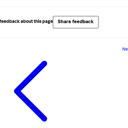
Share feedback
feedback about this page
Ne