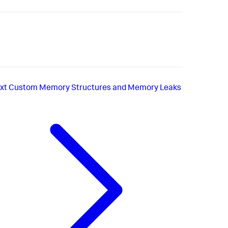
xt
Custom Memory Structures and Memory Leaks