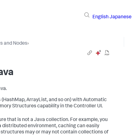
English
Japanese
rs and Nodes
›
ava
va.
s (HashMap, ArrayList, and so on) with Automatic
ory Structures capability in the Controller UI.
re that is not a Java collection. For example, you
 distributed environment, caching can easily
structures may or may not contain collections of