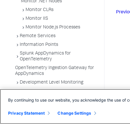
Monitor .NET Nodes
Monitor CLRs
Previo
Monitor IIS
Monitor Node.js Processes
Remote Services
Information Points
Splunk AppDynamics for
OpenTelemetry
OpenTelemetry Ingestion Gateway for
AppDynamics
Development Level Monitoring
Configure Instrumentation
By continuing to use our website, you acknowledge the use of c
Troubleshooting Applications
App Server Agents Supported
Privacy Statement
Change Settings
Environments