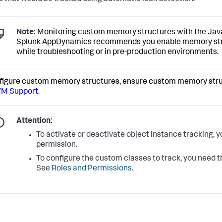
Note:
Monitoring custom memory structures with the Java A
Splunk AppDynamics
recommends you enable memory struc
while troubleshooting or in pre-production environments.
figure custom memory structures, ensure custom memory stru
VM Support
.
Attention:
To activate or deactivate object instance tracking, 
permission.
To configure the custom classes to track, you need
See
Roles and Permissions
.