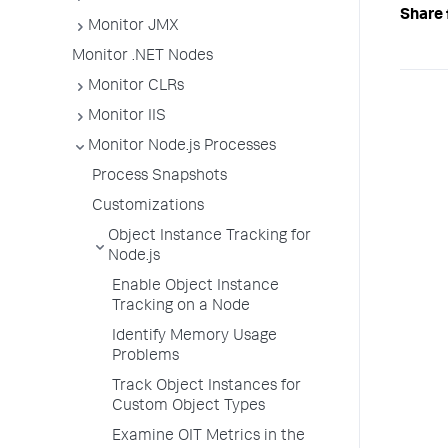
Share 
Monitor JMX
Monitor .NET Nodes
Monitor CLRs
Monitor IIS
Monitor Node.js Processes
Process Snapshots
Customizations
Object Instance Tracking for
Node.js
Enable Object Instance
Tracking on a Node
Identify Memory Usage
Problems
Track Object Instances for
Custom Object Types
Examine OIT Metrics in the