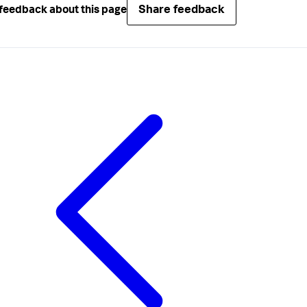
Share feedback
feedback about this page