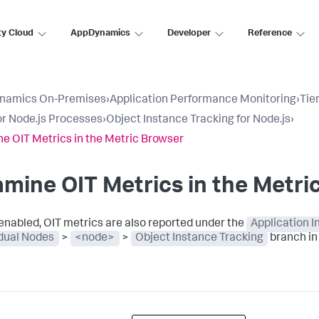
ty Cloud
AppDynamics
Developer
Reference
namics On-Premises
›
Application Performance Monitoring
›
Tie
r Node.js Processes
›
Object Instance Tracking for Node.js
›
e OIT Metrics in the Metric Browser
mine OIT Metrics in the Metri
nabled, OIT metrics are also reported under the
Application 
idual Nodes
>
<node>
>
Object Instance Tracking
branch in