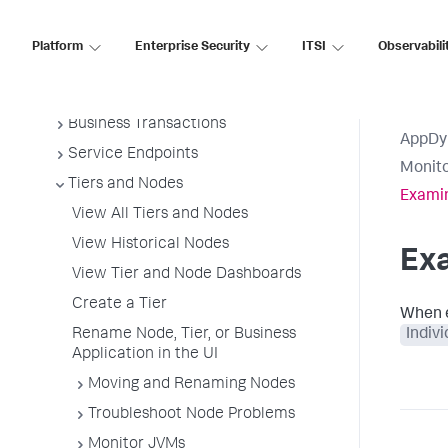
Overview of Application Monitoring
Install App Server Agents
Platform
Enterprise Security
ITSI
Observabili
Administer App Server Agents
Business Applications
Business Transactions
AppDy
Service Endpoints
Monito
Tiers and Nodes
Examin
View All Tiers and Nodes
View Historical Nodes
Exa
View Tier and Node Dashboards
Create a Tier
When e
Rename Node, Tier, or Business
Indiv
Application in the UI
Moving and Renaming Nodes
Troubleshoot Node Problems
Monitor JVMs