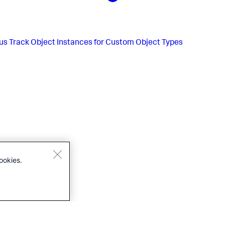
us
Track Object Instances for Custom Object Types
ookies.