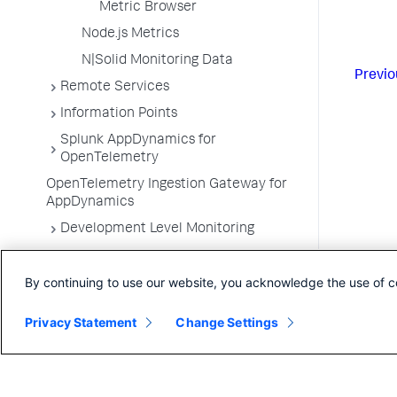
Metric Browser
Node.js Metrics
N|Solid Monitoring Data
Previo
Remote Services
Information Points
Splunk AppDynamics for
OpenTelemetry
OpenTelemetry Ingestion Gateway for
AppDynamics
Development Level Monitoring
Configure Instrumentation
By continuing to use our website, you acknowledge the use of c
Troubleshooting Applications
App Server Agents Supported
Privacy Statement
Change Settings
Environments