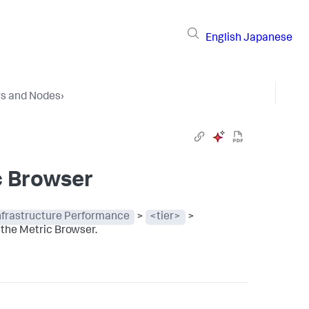
English
Japanese
rs and Nodes
›
c Browser
Infrastructure Performance
>
<tier>
>
 the Metric Browser.