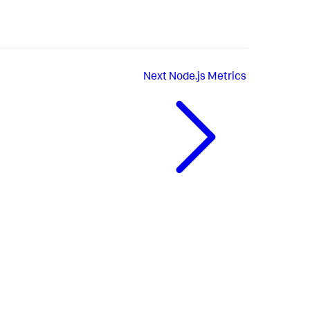
Next
Node.js Metrics