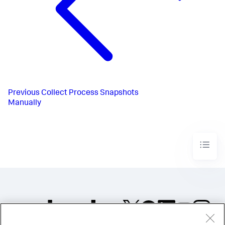
Previous
Collect Process Snapshots
Manually