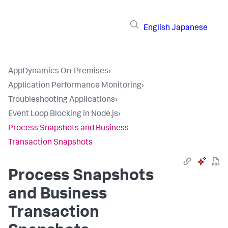
English
Japanese
AppDynamics On-Premises
›
Application Performance Monitoring
›
Troubleshooting Applications
›
Event Loop Blocking in Node.js
›
Process Snapshots and Business
Transaction Snapshots
Process Snapshots
and Business
Transaction