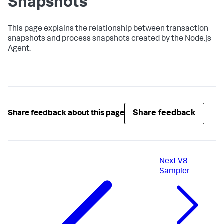
Snapshots
This page explains the relationship between transaction
snapshots and process snapshots created by the Node.js
Agent.
Share feedback
Share feedback about this page
Next
V8
Sampler