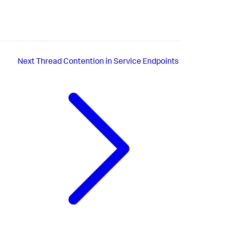
Next
Thread Contention in Service Endpoints