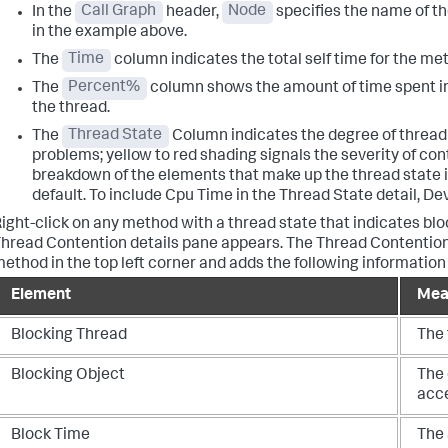
In the
Call Graph
header,
Node
specifies the name of t
in the example above.
The
Time
column indicates the total self time for the me
The
Percent%
column shows the amount of time spent in 
the thread.
The
Thread State
Column indicates the degree of thread
problems; yellow to red shading signals the severity of co
breakdown of the elements that make up the thread state i
default. To include Cpu Time in the Thread State detail, D
ight-click on any method with a thread state that indicates blo
hread Contention details pane appears.
The Thread Contention 
ethod in the top left corner and adds the following information
Element
Mea
Blocking Thread
The 
Blocking Object
The 
acc
Block Time
The 