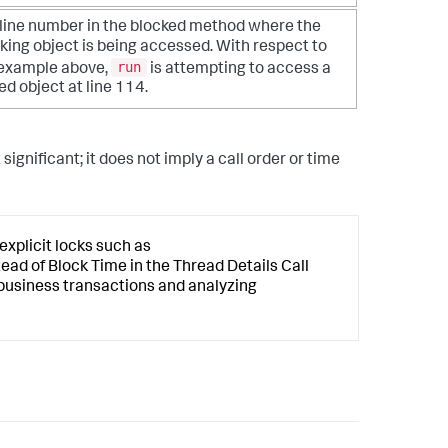
line number in the blocked method where the
king object is being accessed. With respect to
run
 example above,
is attempting to access a
ed object at line 114.
ignificant; it does not imply a call order or time
explicit locks such as
ead of Block Time in the Thread Details Call
 business transactions and analyzing