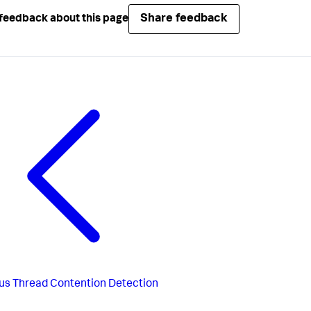
Share feedback
feedback about this page
us
Thread Contention Detection