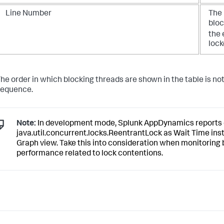
Line Number
The 
bloc
the
lock
he order in which blocking threads are shown in the table is not s
sequence.
Note:
In development mode,
Splunk AppDynamics
reports 
java.util.concurrent.locks.ReentrantLock as Wait Time inst
Graph view. Take this into consideration when monitoring
performance related to lock contentions.