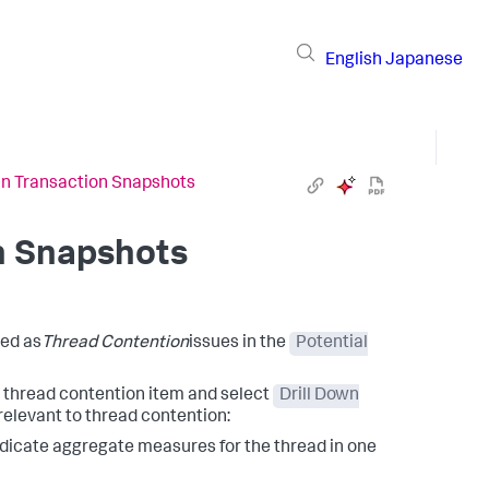
English
Japanese
in Transaction Snapshots
n Snapshots
led as
Thread Contention
issues in the
Potential
e thread contention item and select
Drill Down
relevant to thread contention:
dicate aggregate measures for the thread in one