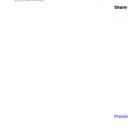
Environments
Share 
Previo