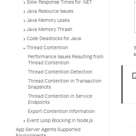
Slow Response Times for .NET
Java Resource Issues
Java Memory Leaks
Java Memory Thrash
Code Deadlocks for Java
Thread Contention
T
Performance Issues Resulting from
Thread Contention
Thread Contention Detection
Thread Contention in Transaction
Snapshots
Thread Contention in Service
Endpoints
Export Contention Information
Event Loop Blocking in Node.js
App Server Agents Supported