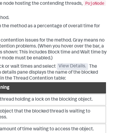
PojoNode
he node hosting the contending threads,
thod.
the method as a percentage of overall time for
 contention issues for the method. Gray means no
ntention problems. (When you hover over the bar, a
s shown: This includes Block time and Wait time by
ev mode must be enabled.)
ck or wait times and select
View Details.
The
details pane displays the name of the blocked
 in the Thread Contention table:
ning
thread holding a lock on the blocking object.
object that the blocked thread is waiting to
ess.
amount of time waiting to access the object.