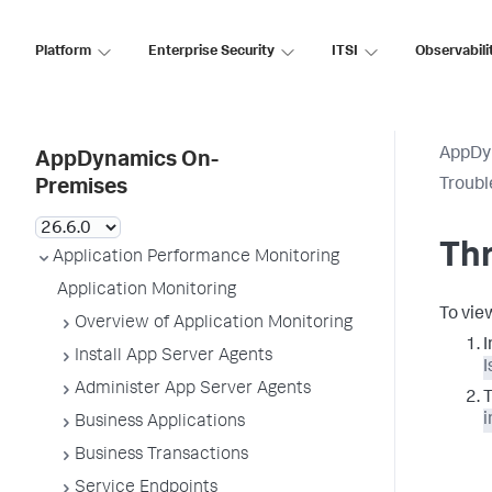
Platform
Enterprise Security
ITSI
Observabili
AppDy
AppDynamics On-
Troubl
Premises
Thr
Application Performance Monitoring
Application Monitoring
To vie
Overview of Application Monitoring
I
Install App Server Agents
I
Administer App Server Agents
T
i
Business Applications
Business Transactions
Service Endpoints