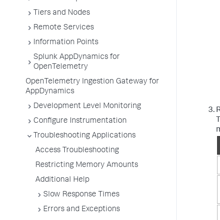
Tiers and Nodes
Remote Services
Information Points
Splunk AppDynamics for
OpenTelemetry
OpenTelemetry Ingestion Gateway for
AppDynamics
Development Level Monitoring
R
T
Configure Instrumentation
m
Troubleshooting Applications
Access Troubleshooting
Restricting Memory Amounts
Additional Help
Slow Response Times
Errors and Exceptions