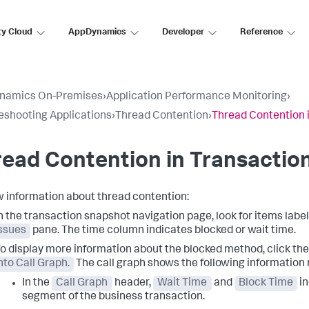
ty Cloud
AppDynamics
Developer
Reference
namics On-Premises
›
Application Performance Monitoring
›
eshooting Applications
›
Thread Contention
›
Thread Contention 
ead Contention in Transactio
w information about thread contention:
n the transaction snapshot navigation page, look for items labe
ssues
pane. The time column indicates blocked or wait time.
o display more information about the blocked method, click th
nto Call Graph.
The call graph shows the following information 
In the
Call Graph
header,
Wait Time
and
Block Time
in
segment of the business transaction.