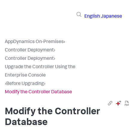
English
Japanese
AppDynamics On-Premises
›
Controller Deployment
›
Controller Deployment
›
Upgrade the Controller Using the
Enterprise Console
›
Before Upgrading
›
Modify the Controller Database
Modify the Controller
Database