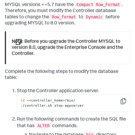
Compact Row_Format
MYSQL versions <=5.7 have the
.
Therefore, you must modify the Controller database
Row_format
Dynamic
tables to change the
to
before
upgrading MYSQL to 8.0 version.
Note:
Before you upgrade the Controller MYSQL to
version 8.0, upgrade the Enterprise Console and the
Controller.
Complete the following steps to modify the database
table:
Stop the Controller application server.
cd
 ~<controller_home>/bin/

Copy
./controller.sh stop-appserver
Run the following commands to create the SQL file
ALTER
that has
commands.
bin