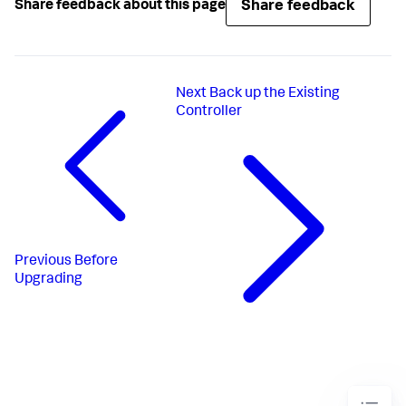
Share feedback
Share feedback about this page
Next
Back up the Existing
Controller
Previous
Before
Upgrading