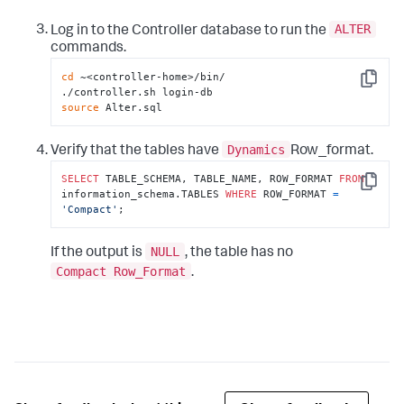
ALTER
Log in to the Controller database to run the
commands.
cd
 ~<controller-home>/bin/

Copy
source
 Alter.sql
Dynamics
Verify that the tables have
Row_format.
SELECT
 TABLE_SCHEMA, TABLE_NAME, ROW_FORMAT 
FROM
Copy
information_schema.TABLES 
WHERE
 ROW_FORMAT 
=
'Compact'
;
NULL
If the output is
, the table has no
Compact Row_Format
.