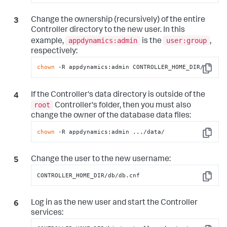
Change the ownership (recursively) of the entire
Controller directory to the new user. In this
appdynamics:admin
user:group
example,
is the
,
respectively:
chown
 -R appdynamics:admin CONTROLLER_HOME_DIR/
Copy
If the Controller's data directory is outside of the
root
Controller's folder, then you must also
change the owner of the database data files:
chown
 -R appdynamics:admin .../data/
Copy
Change the user to the new username:
CONTROLLER_HOME_DIR/db/db.cnf
Copy
Log in as the new user and start the Controller
services: