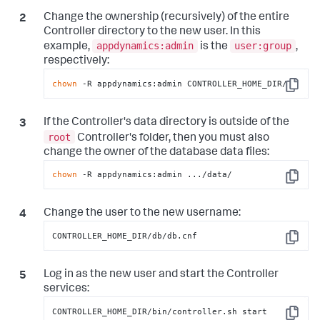
Change the ownership (recursively) of the entire
Controller directory to the new user. In this
appdynamics:admin
user:group
example,
is the
,
respectively:
chown
 -R appdynamics:admin CONTROLLER_HOME_DIR/
Copy
If the Controller's data directory is outside of the
root
Controller's folder, then you must also
change the owner of the database data files:
chown
 -R appdynamics:admin .../data/
Copy
Change the user to the new username:
CONTROLLER_HOME_DIR/db/db.cnf
Copy
Log in as the new user and start the Controller
services:
CONTROLLER_HOME_DIR/bin/controller.sh start