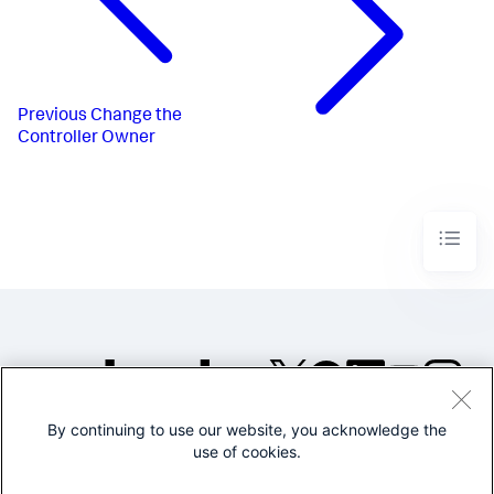
Previous
Change the
Controller Owner
By continuing to use our website, you acknowledge the
©2005-2026 Splunk Inc. All
use of cookies.
rights reserved.
Legal
Privacy
Website