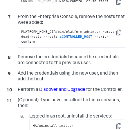
CONTROLLER_HOME_DIR/bin/controller.sh start
Copy
From the Enterprise Console, remove the hosts that
were added:
PLATFORM_HOME_DIR/bin/platform-admin.sh remove-
Copy
dead-hosts --hosts 
$CONTROLLER_HOST
 --skip-
confirm
Remove the credentials because the credentials
are connected to the previous user.
Add the credentials using the new user, and then
add the host.
Perform a
Discover and Upgrade
for the Controller.
(Optional) If you have installed the Linux services,
then:
Logged in as root, uninstall the services:
HA/uninstall-init.sh
Copy