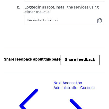
Logged in as root, install the services using
either the -c -s
HA/install-init.sh
Copy
Share feedback
Share feedback about this page
Next
Access the
Administration Console