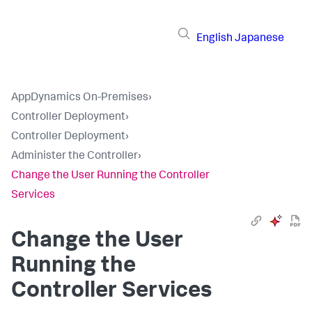
English
Japanese
AppDynamics On-Premises
›
Controller Deployment
›
Controller Deployment
›
Administer the Controller
›
Change the User Running the Controller
Services
Change the User
Running the
Controller Services