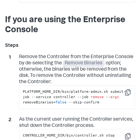
Copy
If you are using the Enterprise
Console
Remove the Controller from the Enterprise Console
by de-selecting the
Remove Binaries
option;
otherwise, the binaries will be removed from the
disk. To remove the Controller without uninstalling
the Controller:
PLATFORM_HOME_DIR/bin/platform-admin.sh submit-
Copy
job --service controller --job 
remove
 --
args
removeBinaries=
false
 --skip-confirm
As the current user running the Controller services,
shut down the Controller process.
CONTROLLER_HOME_DIR/bin/controller.sh stop
Copy