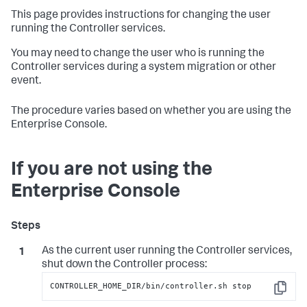
This page provides instructions for changing the user
running the Controller services.
You may need to change the user who is running the
Controller services during a system migration or other
event.
The procedure varies based on whether you are using the
Enterprise Console.
If you are not using the
Enterprise Console
As the current user running the Controller services,
shut down the Controller process:
CONTROLLER_HOME_DIR/bin/controller.sh stop
Copy