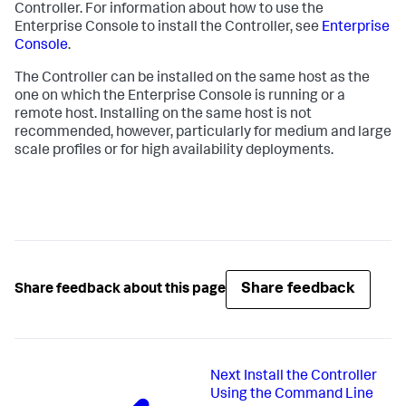
Controller. For information about how to use the
Enterprise Console to install the Controller, see
Enterprise
Console
.
The Controller can be installed on the same host as the
one on which the Enterprise Console is running or a
remote host. Installing on the same host is not
recommended, however, particularly for medium and large
scale profiles or for high availability deployments.
Share feedback
Share feedback about this page
Next
Install the Controller
Using the Command Line