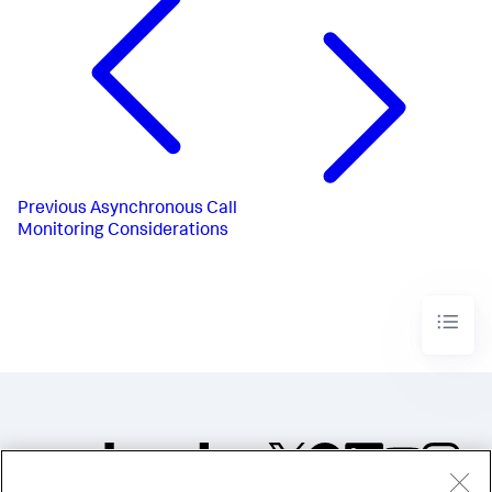
Previous
Asynchronous Call
Monitoring Considerations