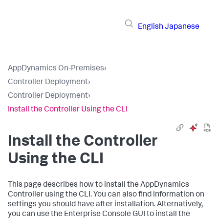
English
Japanese
AppDynamics On-Premises
›
Controller Deployment
›
Controller Deployment
›
Install the Controller Using the CLI
Install the Controller
Using the CLI
This page describes how to install the AppDynamics
Controller using the CLI. You can also find information on
settings you should have after installation. Alternatively,
you can use the Enterprise Console GUI to install the