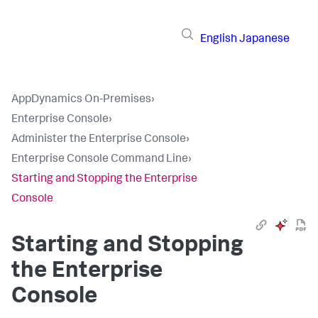
English
Japanese
AppDynamics On-Premises
›
Enterprise Console
›
Administer the Enterprise Console
›
Enterprise Console Command Line
›
Starting and Stopping the Enterprise
Console
Starting and Stopping
the Enterprise
Console