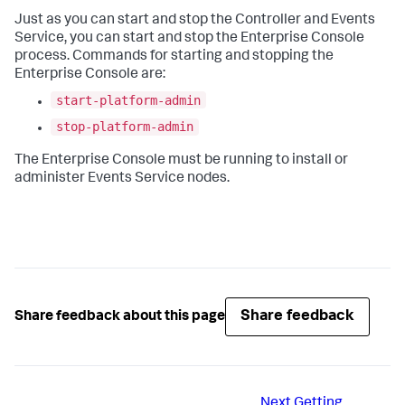
Just as you can start and stop the Controller and Events
Service, you can start and stop the Enterprise Console
process. Commands for starting and stopping the
Enterprise Console are:
start-platform-admin
stop-platform-admin
The Enterprise Console must be running to install or
administer Events Service nodes.
Share feedback
Share feedback about this page
Next
Getting