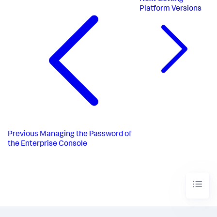
Platform Versions
Previous
Managing the Password of
the Enterprise Console