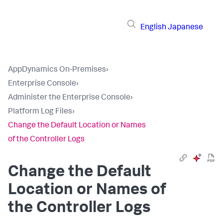
English
Japanese
AppDynamics On-Premises
›
Enterprise Console
›
Administer the Enterprise Console
›
Platform Log Files
›
Change the Default Location or Names
of the Controller Logs
Change the Default
Location or Names of
the Controller Logs