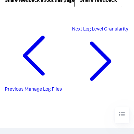
Share feedback
Share feedback about this page
Next
Log Level Granularity
Previous
Manage Log Files