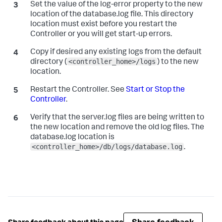
Set the value of the
log-error
property to the new
location of the
database.log
file. This directory
location must exist before you restart the
Controller or you will get start-up errors.
Copy if desired any existing logs from the default
<controller_home>/logs
directory (
) to the new
location.
Restart the Controller. See
Start or Stop the
Controller
.
Verify that the
server.log
files are being written to
the new location and remove the old log files. The
database.log
location is
<controller_home>/db/logs/database.log
.