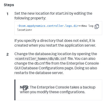
Set the new location for
start.ini
by editing the
following property:
-Dcom.appdynamics.controller.logs.dir
=<New log 
Copy
location>
If you specify a directory that does not exist, it is
created when you restart the application server.
Change the
database.log
location by opening the
<controller_home>/db/db.cnf
file. You can also
change the
db.cnf
file from the Enterprise Console
GUI Database Configurations page. Doing so also
restarts the database server.
Note:
The Enterprise Console takes a backup
when you modify these configurations.