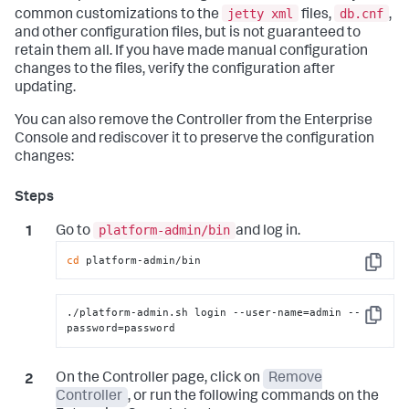
jetty xml
db.cnf
common customizations to the
files,
,
and other configuration files, but is not guaranteed to
retain them all. If you have made manual configuration
changes to the files, verify the configuration after
updating.
You can also remove the Controller from the Enterprise
Console and rediscover it to preserve the configuration
changes:
platform-admin/bin
Go to
and log in.
cd
 platform-admin/bin
Copy
./platform-admin.sh login --user-name=admin --
Copy
password=password
On the Controller page, click on
Remove
Controller
, or run the following commands on the