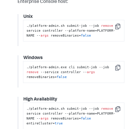
Enterprise Console host:
Unix
./platform-admin.sh submit-job --job 
remove
 --
Copy
service controller --platform-name=PLATFORM-
NAME --
args
 removeBinaries=
false
Windows
./platform-admin.exe cli submit-job --job 
Copy
remove
 --service controller --
args
removeBinaries=
false
High Availability
./platform-admin.sh submit-job --job 
remove
 --
Copy
service controller --platform-name=PLATFORM-
NAME --
args
 removeBinaries=
false
entireCluster=
true