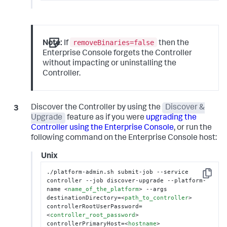
removeBinaries=false
Note:
If
then the
Enterprise Console forgets the Controller
without impacting or uninstalling the
Controller.
Discover the Controller by using the
Discover &
Upgrade
feature as if you were
upgrading the
Controller using the Enterprise Console
, or run the
following command on the Enterprise Console host:
Unix
./platform-admin.sh submit-job --service 
Copy
controller --job discover-upgrade --platform-
name 
<
name_of_the_platform
>
 --args 
destinationDirectory=
<
path_to_controller
>
controllerRootUserPassword=
<
controller_root_password
>
controllerPrimaryHost=
<
hostname
>