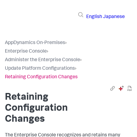
English
Japanese
AppDynamics On-Premises
›
Enterprise Console
›
Administer the Enterprise Console
›
Update Platform Configurations
›
Retaining Configuration Changes
Retaining
Configuration
Changes
The Enterprise Console recognizes and retains many