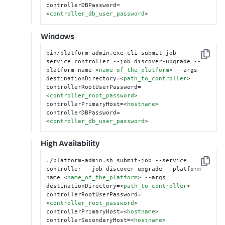
controllerDBPassword=
<
controller_db_user_password
>
Windows
bin/platform-admin.exe cli submit-job --
Copy
service controller --job discover-upgrade --
platform-name 
<
name_of_the_platform
>
 --args 
destinationDirectory=
<
path_to_controller
>
controllerRootUserPassword=
<
controller_root_password
>
controllerPrimaryHost=
<
hostname
>
controllerDBPassword=
<
controller_db_user_password
>
High Availability
./platform-admin.sh submit-job --service 
Copy
controller --job discover-upgrade --platform-
name 
<
name_of_the_platform
>
 --args 
destinationDirectory=
<
path_to_controller
>
controllerRootUserPassword=
<
controller_root_password
>
controllerPrimaryHost=
<
hostname
>
controllerSecondaryHost=
<
hostname
>