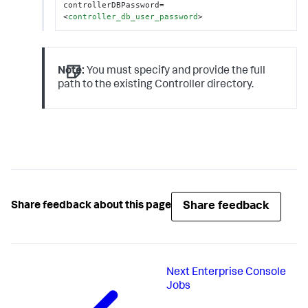
controllerDBPassword=
<
controller_db_user_password
>
Note:
You must specify and provide the full
path to the existing Controller directory.
Share feedback
Share feedback about this page
Next
Enterprise Console
Jobs