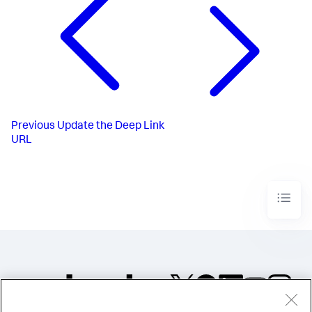
Previous
Update the Deep Link
URL