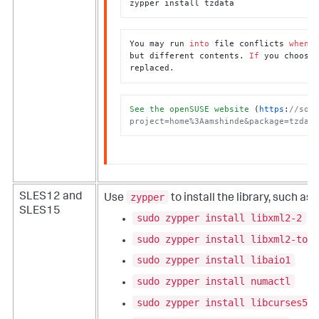
zypper install tzdata
You may run 
into
 file conflicts 
when
 t
but different contents. 
If
 you choose 
replaced.
See
the
openSUSE
website
 (
https
:
//soft
project=home%3Aamshinde&package=tzdata
zypper
SLES12 and
Use
to install the library, such as:
SLES15
sudo zypper install libxml2-2
sudo zypper install libxml2-tool
sudo zypper install libaio1
sudo zypper install numactl
sudo zypper install libcurses5