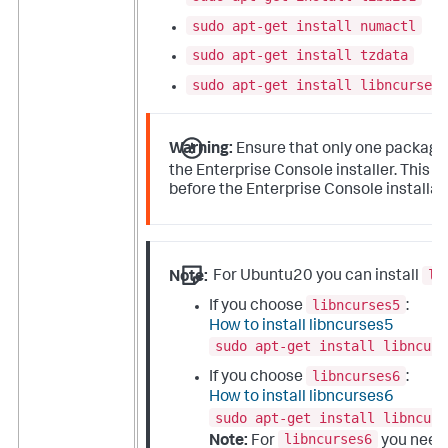
sudo apt-get install numactl
sudo apt-get install tzdata
sudo apt-get install libncurses5
Warning:
Ensure that only one packag
p
the Enterprise Console installer. This
before the Enterprise Console installat
li
Note:
For Ubuntu20 you can install
libncurses5
If you choose
:
How to install libncurses5
sudo apt-get install libncurs
libncurses6
If you choose
:
How to install libncurses6
sudo apt-get install libncurs
libncurses6
Note:
For
you need 