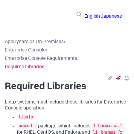
English
Japanese
AppDynamics On-Premises
›
Enterprise Console
›
Enterprise Console Requirements
›
Required Libraries
Required Libraries
Linux systems must include these libraries for Enterprise
Console operation:
libaio
numactl
libnuma.so.1
package, which includes
li
bnuma1
for RHEL, CentOS, and Fedora, and
for