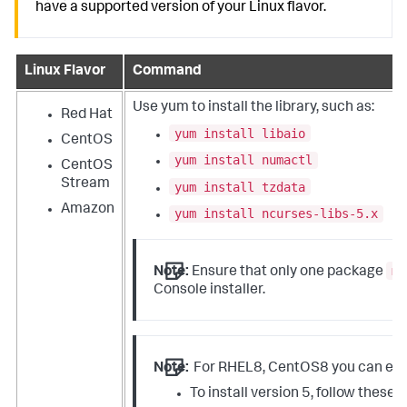
have a supported version of your Linux flavor.
Linux Flavor
Command
Use
yum
to install the library, such as:
Red Hat
yum install libaio
CentOS
yum install numactl
CentOS
Stream
yum install tzdata
Amazon
yum install ncurses-libs-5.x
mg
Note:
Ensure that only one package
Console installer.
Note:
For RHEL8, CentOS8 you can eithe
To install version 5, follow these 