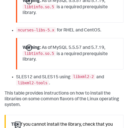
Warning:
As of MySQL 5.5.57 and 5.7.19,
libtinfo.so.5
is a required prerequisite
library.
ncurses-libs-5.x
for RHEL and CentOS.
Warning:
As of MySQL 5.5.57 and 5.7.19,
libtinfo.so.5
is a required prerequisite
library.
libxml2-2
SLES12 and SLES15 using
and
libxml2-tools
.
This table provides instructions on how to install the
libraries on some common flavors of the Linux operating
system.
Tip:
If you cannot install the library, check that you