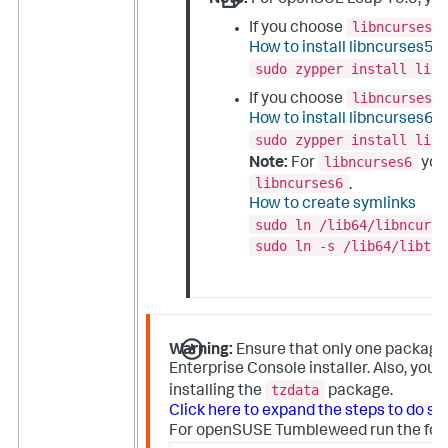
libncurses5
If you choose
How to install libncurses5
sudo zypper install libn
libncurses6
If you choose
How to install libncurses6
sudo zypper install libn
libncurses6
Note:
For
you 
libncurses6
.
How to create symlinks
sudo ln /lib64/libncurse
sudo ln -s /lib64/libtin
Warning:
Ensure that only one packag
Enterprise Console installer. Also, yo
tzdata
installing the
package.
Click here to expand the steps to do so:
For openSUSE Tumbleweed run the follo