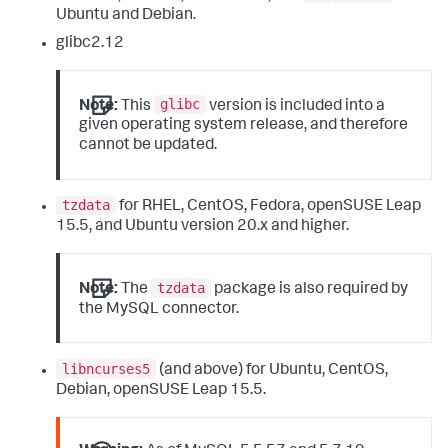
Ubuntu and Debian.
glibc2.12
glibc
Note:
This
version is included into a
given operating system release, and therefore
cannot be updated.
tzdata
for RHEL, CentOS, Fedora, openSUSE Leap
15.5, and Ubuntu version 20.x and higher.
tzdata
Note:
The
package is also required by
the MySQL connector.
libncurses5
(and above) for Ubuntu, CentOS,
Debian, openSUSE Leap 15.5.