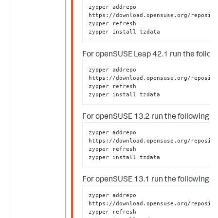
zypper addrepo 
https://download.opensuse.org/reposito
zypper refresh

zypper install tzdata
For openSUSE Leap 42.1 run the followi
zypper addrepo 
https://download.opensuse.org/reposito
zypper refresh

zypper install tzdata
For openSUSE 13.2 run the following as
zypper addrepo 
https://download.opensuse.org/reposito
zypper refresh

zypper install tzdata
For openSUSE 13.1 run the following as
zypper addrepo 
https://download.opensuse.org/reposito
zypper refresh
