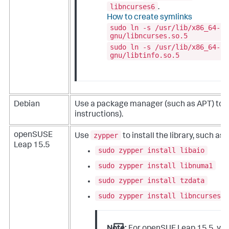
libncurses6
.
How to create symlinks
sudo ln -s /usr/lib/x86_64-li
gnu/libncurses.so.5
sudo ln -s /usr/lib/x86_64-li
gnu/libtinfo.so.5
Debian
Use a package manager (such as APT) to ins
instructions).
zypper
openSUSE
Use
to install the library, such as:
Leap 15.5
sudo zypper install libaio
sudo zypper install libnuma1
sudo zypper install tzdata
sudo zypper install libncurses5
Note:
For openSUE Leap 15.5, you