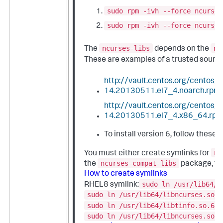
sudo rpm -ivh --force ncurses
sudo rpm -ivh --force ncurses
ncurses-libs
nc
The
depends on the
These are examples of a trusted sourc
http://vault.centos.org/centos
14.20130511.el7_4.noarch.rpm
http://vault.centos.org/centos
14.20130511.el7_4.x86_64.rp
To install version 6, follow these 
nc
You must either create symlinks for
ncurses-compat-libs
the
package, to 
How to create symlinks
sudo ln /usr/lib64/l
RHEL8 symlink:
sudo ln /usr/lib64/libncurses.so.6
sudo ln /usr/lib64/libtinfo.so.6.1
sudo ln /usr/lib64/libncurses.so.6