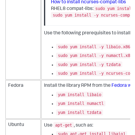
How to install ncurses-compat-libs
sudo yum install
RHEL8 compat-libs:
sudo yum install -y ncurses-compat
Use the following prerequisites to install
sudo yum install -y libaio.x86_6
sudo yum install -y numactl.x86_
sudo yum install -y tzdata
sudo yum install -y ncurses-comp
Fedora
Install the library RPM from the
Fedora we
yum install libaio
yum install numactl
yum install tzdata
apt-get
Ubuntu
Use
, such as:
sudo apt-get install libaio1