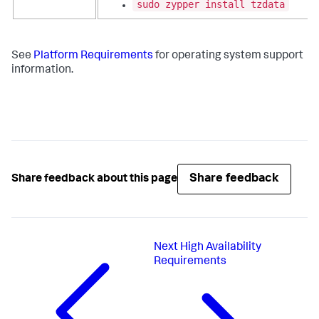
sudo zypper install tzdata
See
Platform Requirements
for operating system support
information.
Share feedback
Share feedback about this page
Next
High Availability
Requirements