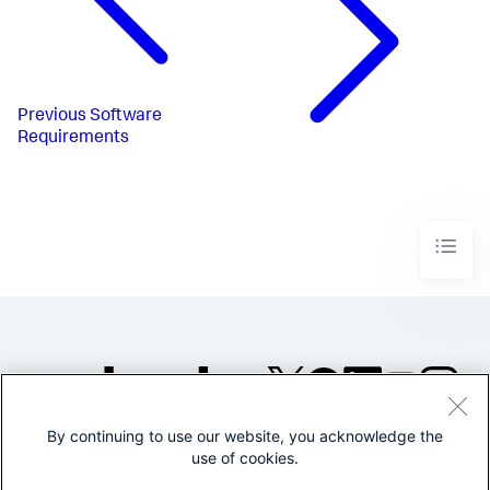
Previous
Software
Requirements
By continuing to use our website, you acknowledge the
©2005-2026 Splunk Inc. All
use of cookies.
rights reserved.