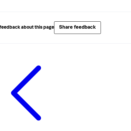
Share feedback
feedback about this page