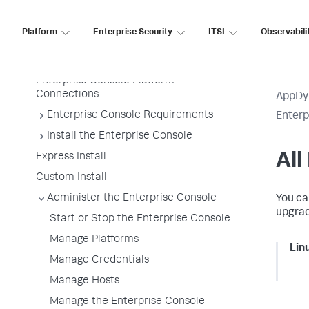
Enterprise Console Details
Enterprise Console Platforms
Platform
Enterprise Security
ITSI
Observabili
Architecture
Enterprise Console Platforms
Enterprise Console Platform
Connections
AppDy
Enterprise Console Requirements
Enter
Install the Enterprise Console
All
Express Install
Custom Install
Administer the Enterprise Console
You ca
upgrad
Start or Stop the Enterprise Console
Manage Platforms
Lin
Manage Credentials
Manage Hosts
Manage the Enterprise Console