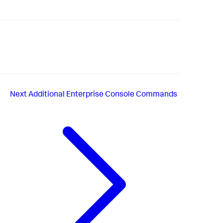
Next
Additional Enterprise Console Commands