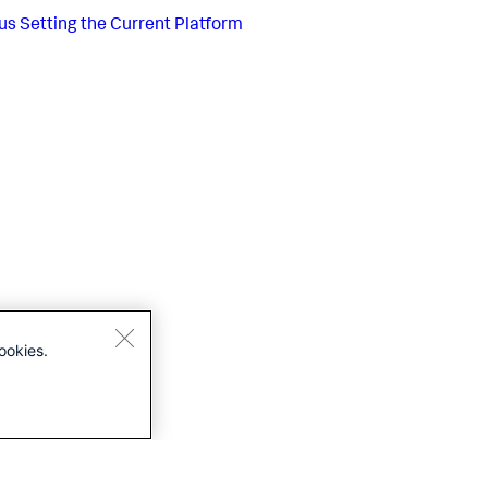
us
Setting the Current Platform
ookies.