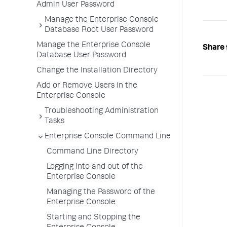
Admin User Password
Manage the Enterprise Console
Database Root User Password
Manage the Enterprise Console
Share 
Database User Password
Change the Installation Directory
Add or Remove Users in the
Enterprise Console
Troubleshooting Administration
Tasks
Enterprise Console Command Line
Command Line Directory
Logging into and out of the
Enterprise Console
Managing the Password of the
Enterprise Console
Starting and Stopping the