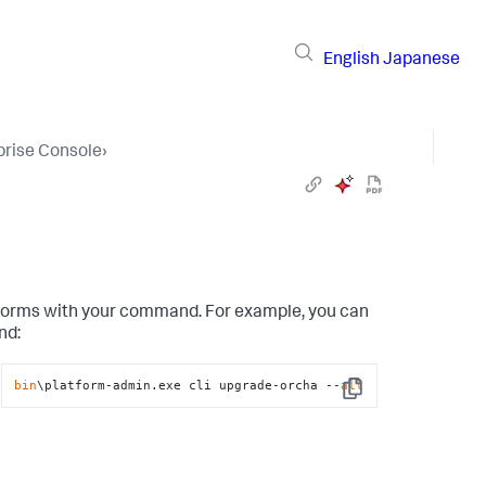
English
Japanese
prise Console
›
atforms with your command. For example, you can
nd:
bin
\platform-admin.exe cli upgrade-orcha --
all
Copy