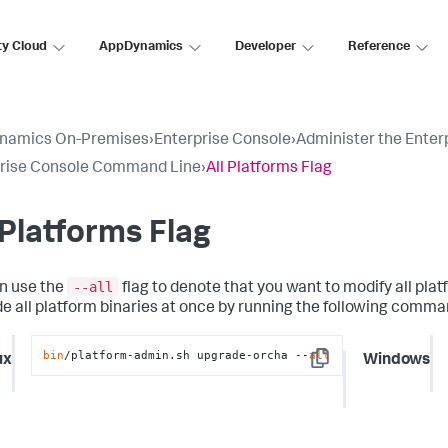
ty Cloud
AppDynamics
Developer
Reference
namics On-Premises
›
Enterprise Console
›
Administer the Enter
prise Console Command Line
›
All Platforms Flag
 Platforms Flag
--all
n use the
flag to denote that you want to modify all pl
e all platform binaries at once by running the following comma
bin
/platform-admin.sh upgrade-orcha --
all
ux
Windows
Copy