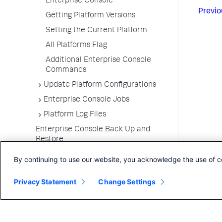
Enterprise Console
Previo
Getting Platform Versions
Setting the Current Platform
All Platforms Flag
Additional Enterprise Console
Commands
Update Platform Configurations
Enterprise Console Jobs
Platform Log Files
Enterprise Console Back Up and
Restore
Upgrade the Enterprise Console
By continuing to use our website, you acknowledge the use of c
Uninstall the Enterprise Console
Privacy Statement
Change Settings
FAQs for the Enterprise Console