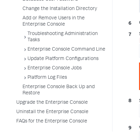
Change the Installation Directory
Add or Remove Users in the
Enterprise Console
Troubleshooting Administration
Tasks
Enterprise Console Command Line
Update Platform Configurations
Enterprise Console Jobs
Platform Log Files
Enterprise Console Back Up and
Restore
Upgrade the Enterprise Console
Uninstall the Enterprise Console
FAQs for the Enterprise Console