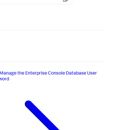
Copy
Manage the Enterprise Console Database User
word