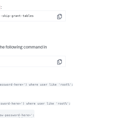
:
--skip-grant-tables
Copy
the following command in
Copy
assword-here>') where user like 'root%';
ssword-here>') where user like 'root%';
w-password-here>';
