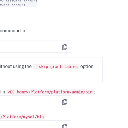
w-password-here>';

sword-here>';
g command in
Copy
--skip-grant-tables
ithout using the
option
<EC_home>/Platform/platform-admin/bin
 in
:
Copy
>/Platform/mysql/bin
: