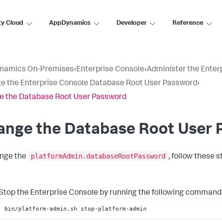
ty Cloud
AppDynamics
Developer
Reference
namics On-Premises
›
Enterprise Console
›
Administer the Enter
 the Enterprise Console Database Root User Password
›
 the Database Root User Password
ange the Database Root User 
platformAdmin.databaseRootPassword
nge the
, follow these s
Stop the Enterprise Console by running the following command
bin/platform-admin.sh stop-platform-admin