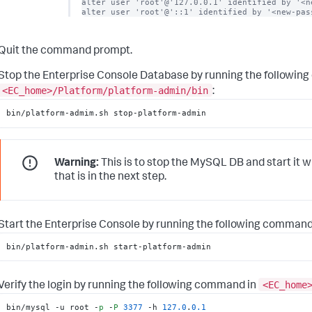
alter user 'root'@'127.0.0.1' identified by '<ne
alter user 'root'@'::1' identified by '<new-pas
Quit the command prompt.
Stop the Enterprise Console Database by running the followin
<EC_home>/Platform/platform-admin/bin
:
bin/platform-admim.sh stop-platform-admin
Warning:
This is to stop the MySQL DB and start it w
that is in the next step.
Start the Enterprise Console by running the following command
bin/platform-admin.sh start-platform-admin
<EC_home
Verify the login by running the following command in
bin/mysql -u root -
p
 -
P
3377
 -h 
127.0
.
0.1