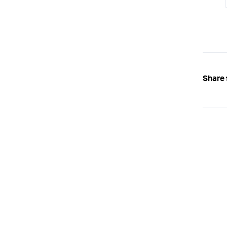
Share 