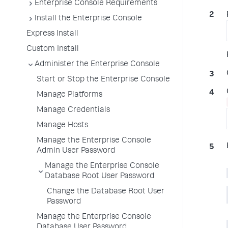
Enterprise Console Requirements
Install the Enterprise Console
Express Install
Custom Install
Administer the Enterprise Console
Start or Stop the Enterprise Console
Manage Platforms
Manage Credentials
Manage Hosts
Manage the Enterprise Console
Admin User Password
Manage the Enterprise Console
Database Root User Password
Change the Database Root User
Password
Manage the Enterprise Console
Database User Password