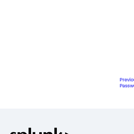
Previo
Passw