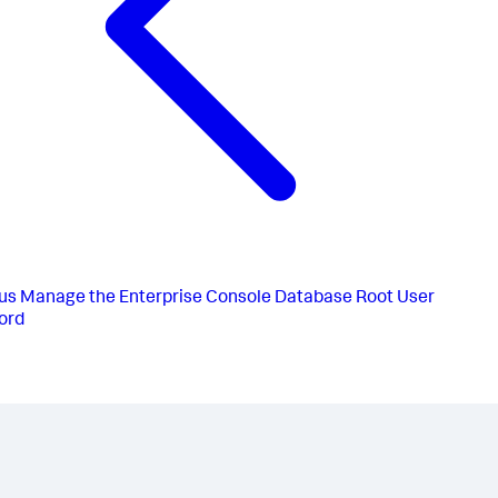
us
Manage the Enterprise Console Database Root User
ord