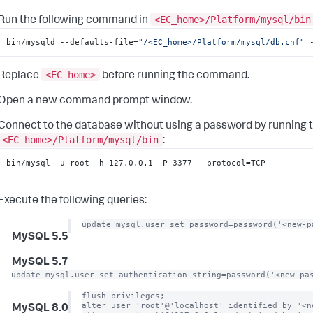
<EC_home>/Platform/mysql/bin
Run the following command in
bin/mysqld --defaults-file=
"/<EC_home>/Platform/mysql/db.cnf"
 
<EC_home>
Replace
before running the command.
Open a new command prompt window.
Connect to the database without using a password by running 
<EC_home>/Platform/mysql/bin
:
bin/mysql -u root -h 127.0.0.1 -P 3377 --protocol=TCP
Execute the following queries:
update mysql.user set password=password('<new-p
MySQL 5.5
MySQL 5.7
update mysql.user set authentication_string=password('<new-pa
flush privileges;

alter user 'root'@'localhost' identified by '<ne
MySQL 8.0