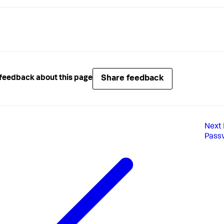
Share feedback
feedback about this page
Next
Pass