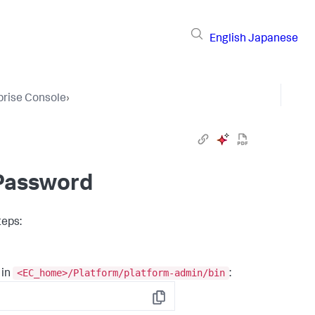
English
Japanese
prise Console
›
Password
teps:
<EC_home>/Platform/platform-admin/bin
 in
:
Copy