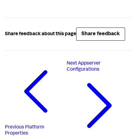
Share feedback
Share feedback about this page
Next
Appserver
Configurations
Previous
Platform
Properties