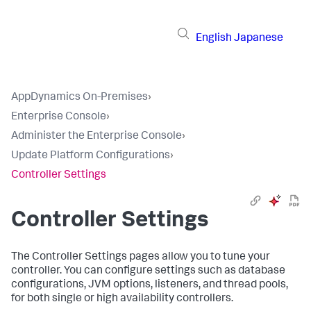
English
Japanese
AppDynamics On-Premises
›
Enterprise Console
›
Administer the Enterprise Console
›
Update Platform Configurations
›
Controller Settings
Controller Settings
The Controller Settings pages allow you to tune your
controller. You can configure settings such as database
configurations, JVM options, listeners, and thread pools,
for both single or high availability controllers.