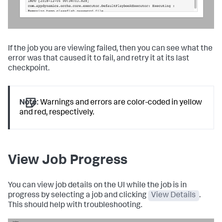
If the job you are viewing failed, then you can see what the
error was that caused it to fail, and retry it at its last
checkpoint.
Note:
Warnings and errors are color-coded in yellow
and red, respectively.
View Job Progress
You can view job details on the UI while the job is in
progress by selecting a job and clicking
View Details
.
This should help with troubleshooting.