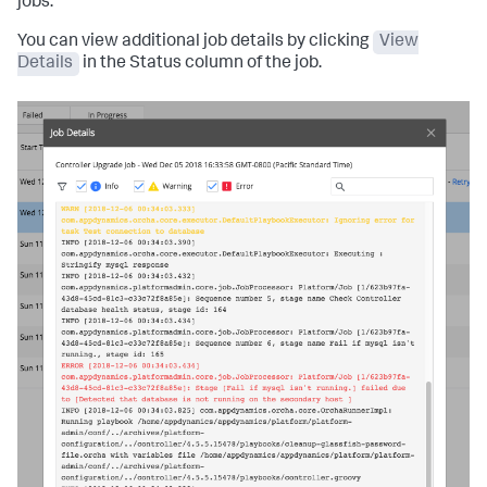
jobs.
You can view additional job details by clicking
View
Details
in the Status column of the job.