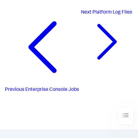
Next
Platform Log Files
Previous
Enterprise Console Jobs