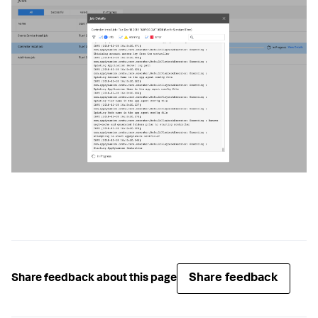
Share feedback
Share feedback about this page