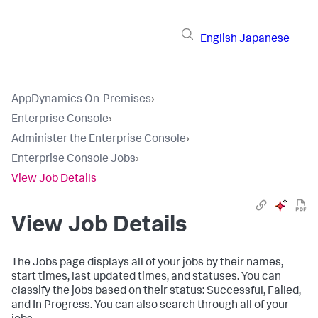
English
Japanese
AppDynamics On-Premises
›
Enterprise Console
›
Administer the Enterprise Console
›
Enterprise Console Jobs
›
View Job Details
View Job Details
The Jobs page displays all of your jobs by their names,
start times, last updated times, and statuses. You can
classify the jobs based on their status: Successful, Failed,
and In Progress. You can also search through all of your