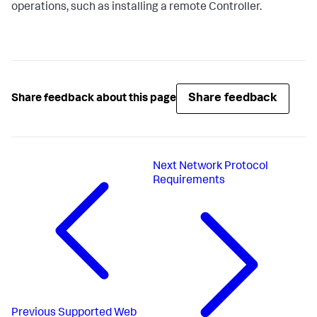
operations, such as installing a remote Controller.
Share feedback
Share feedback about this page
Next
Network Protocol
Requirements
Previous
Supported Web