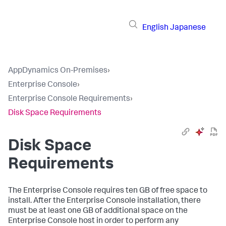
English
Japanese
AppDynamics On-Premises
›
Enterprise Console
›
Enterprise Console Requirements
›
Disk Space Requirements
Disk Space
Requirements
The Enterprise Console requires ten GB of free space to
install. After the Enterprise Console installation, there
must be at least one GB of additional space on the
Enterprise Console host in order to perform any