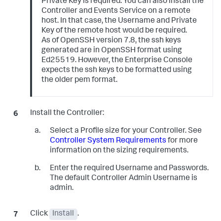
Private Key is required. You can also install the
Controller and Events Service on a remote
host. In that case, the Username and Private
Key of the remote host would be required.
As of OpenSSH version 7.8, the
ssh
keys
generated are in OpenSSH format using
Ed25519. However, the Enterprise Console
expects the
ssh
keys to be formatted using
the older
pem
format.
Install the Controller:
Select a Profile size for your Controller. See
Controller System Requirements
for more
information on the sizing requirements.
Enter the required Username and Passwords.
The default Controller Admin Username is
admin.
Click
Install
.