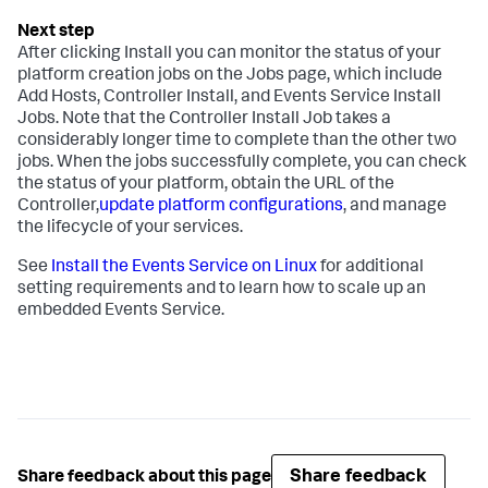
After clicking Install you can monitor the status of your
platform creation jobs on the Jobs page, which include
Add Hosts, Controller Install, and Events Service Install
Jobs. Note that the Controller Install Job takes a
considerably longer time to complete than the other two
jobs. When the jobs successfully complete, you can check
the status of your platform, obtain the URL of the
Controller,
update platform configurations
, and manage
the lifecycle of your services.
See
Install the Events Service on Linux
for additional
setting requirements and to learn how to scale up an
embedded Events Service.
Share feedback
Share feedback about this page