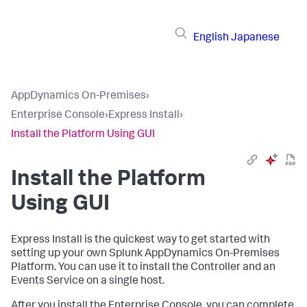
English
Japanese
AppDynamics On-Premises
›
Enterprise Console
›
Express Install
›
Install the Platform Using GUI
Install the Platform
Using GUI
Express Install is the quickest way to get started with
setting up your own Splunk AppDynamics On-Premises
Platform. You can use it to install the Controller and an
Events Service on a single host.
After you install the Enterprise Console, you can complete