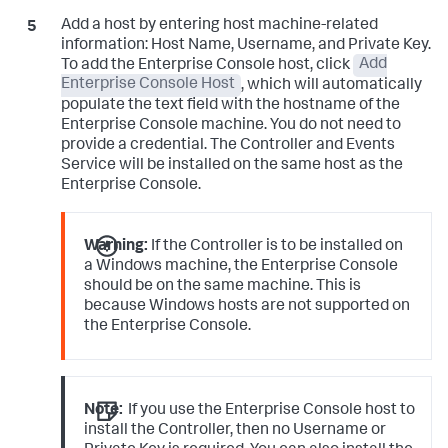
Add a host by entering host machine-related
information: Host Name, Username, and Private Key.
To add the Enterprise Console host, click
Add
Enterprise Console Host
, which will automatically
populate the text field with the hostname of the
Enterprise Console machine. You do not need to
provide a credential. The Controller and Events
Service will be installed on the same host as the
Enterprise Console.
Warning:
If the Controller is to be installed on
a Windows machine, the Enterprise Console
should be on the same machine. This is
because Windows hosts are not supported on
the Enterprise Console.
Note:
If you use the Enterprise Console host to
install the Controller, then no Username or