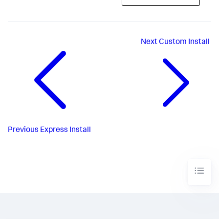
Next
Custom Install
Previous
Express Install