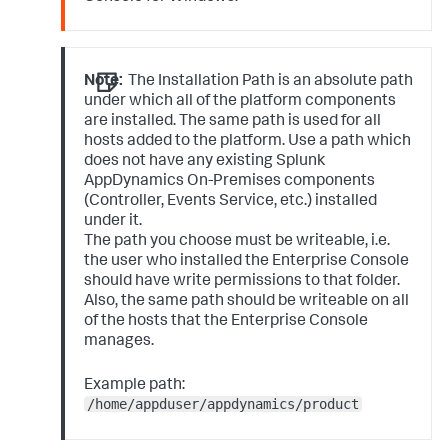
Note:
The Installation Path is an absolute path
under which all of the platform components
are installed. The same path is used for all
hosts added to the platform. Use a path which
does not have any existing Splunk
AppDynamics On-Premises components
(Controller, Events Service, etc.) installed
under it.
The path you choose must be writeable, i.e.
the user who installed the Enterprise Console
should have write permissions to that folder.
Also, the same path should be writeable on all
of the hosts that the Enterprise Console
manages.
Example path:
/home/appduser/appdynamics/product