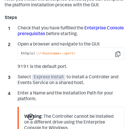
the platform installation process with the GUI:
Check that you have fulfilled the
Enterprise Console
prerequisites
before starting.
Open a browser and navigate to the GUI:
http(s)
://<hostname>
:<port>
Copy
9191 is the default port.
Select
Express Install
to install a Controller and
Events Service on a shared host.
Enter a Name and the Installation Path for your
platform.
Warning:
The Controller cannot be installed
on a different drive using the Enterprise
Console for Windows.