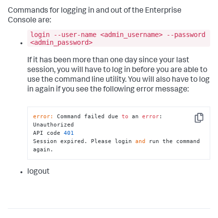
Commands for logging in and out of the Enterprise
Console are:
login --user-name <admin_username> --password
<admin_password>
If it has been more than one day since your last
session, you will have to log in before you are able to
use the command line utility. You will also have to log
in again if you see the following error message:
error:
 Command failed due 
to
 an 
error
: 
Copy
Unauthorized

API code 
401
Session expired. Please login 
and
 run the command 
again.
logout