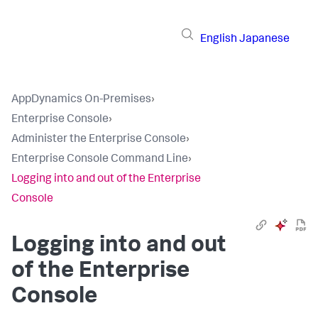
English
Japanese
AppDynamics On-Premises
›
Enterprise Console
›
Administer the Enterprise Console
›
Enterprise Console Command Line
›
Logging into and out of the Enterprise
Console
Logging into and out
of the Enterprise
Console