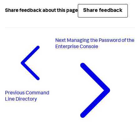
Share feedback
Share feedback about this page
Next
Managing the Password of the
Enterprise Console
Previous
Command
Line Directory