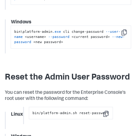
Windows
bin\platform-admin
.exe
 cli change-password 
--user-
Copy
name
 <username> 
--password
 <current password> 
--new-
password
 <new password>
Reset the Admin User Password
You can reset the password for the Enterprise Console's
root user with the following command:
bin/platform-admin.sh reset-password
Linux
Copy