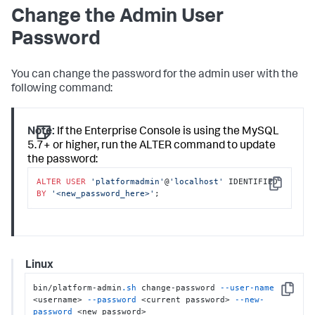
Change the Admin User
Password
You can change the password for the admin user with the
following command:
Note:
If the Enterprise Console is using the MySQL
5.7+ or higher, run the ALTER command to update
the password:
ALTER
USER
'platformadmin'
@
'localhost'
 IDENTIFIED 
Copy
BY
'<new_password_here>'
;
Linux
bin/platform-admin
.sh
 change-password 
--user-name
Copy
<username> 
--password
 <current password> 
--new-
password
 <new password>