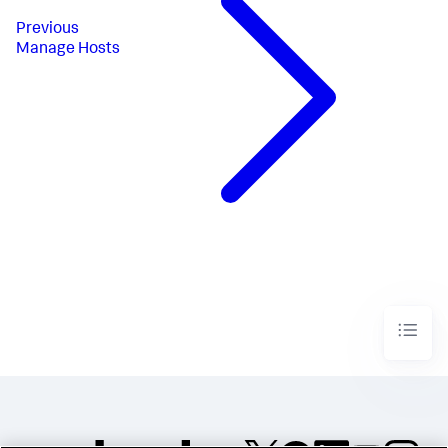
Previous
Manage Hosts