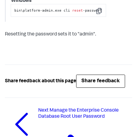
Windows
bin\platform-admin.exe cli 
reset
-password
Copy
Resetting the password sets it to "admin".
Share feedback
Share feedback about this page
Next
Manage the Enterprise Console
Database Root User Password