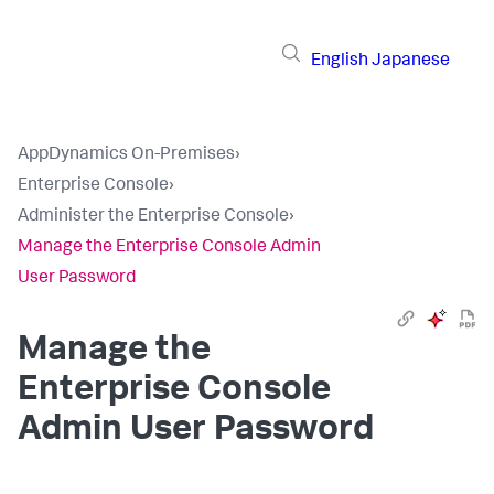
English
Japanese
AppDynamics On-Premises
›
Enterprise Console
›
Administer the Enterprise Console
›
Manage the Enterprise Console Admin
User Password
Manage the
Enterprise Console
Admin User Password