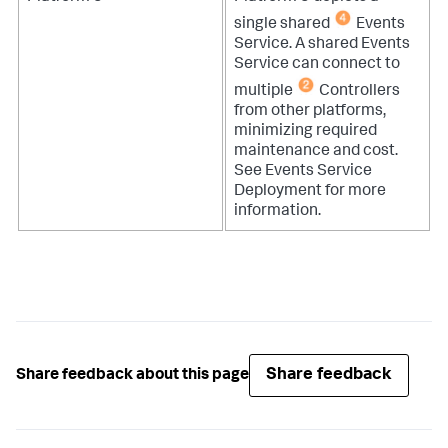
single shared
Events
Service. A shared Events
Service can connect to
multiple
Controllers
from other platforms,
minimizing required
maintenance and cost.
See
Events Service
Deployment
for more
information.
Share feedback
Share feedback about this page