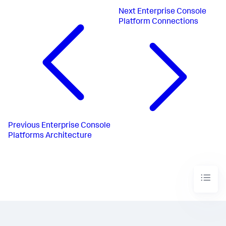
Next
Enterprise Console
Platform Connections
Previous
Enterprise Console
Platforms Architecture