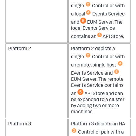
single
Controller with
a local
Events Service
and
EUM Server. The
local Events Service
contains an
API Store.
Platform 2
Platform 2 depicts a
single
Controller with
a remote, single host
Events Service and
EUM Server. The remote
Events Service contains
an
API Store and can
be expanded to a cluster
by adding two or more
machines.
Platform 3
Platform 3 depicts an HA
Controller pair with a