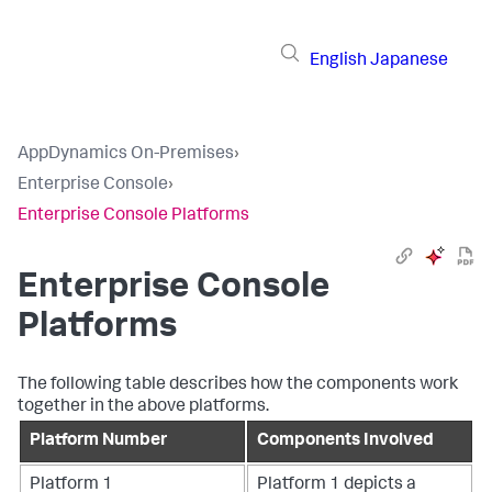
English
Japanese
AppDynamics On-Premises
›
Enterprise Console
›
Enterprise Console Platforms
Enterprise Console
Platforms
The following table describes how the components work
together in the above platforms.
Platform Number
Components Involved
Platform 1
Platform 1 depicts a