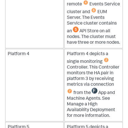
remote
Events Service
cluster and
EUM
Server. The Events
Service cluster contains
an
API Store on all
nodes. The cluster must
have three or more nodes.
Platform 4
Platform 4 depicts a
single monitoring
Controller. This Controller
monitors the HA pair in
platform 3 by receiving
metrics via connection
from the
App and
Machine Agents. See
Manage a High
Availability Deployment
for more information.
Platform 5
Platform 5 depicts a