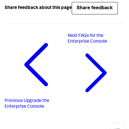
Share feedback
Share feedback about this page
Next
FAQs for the
Enterprise Console
Previous
Upgrade the
Enterprise Console