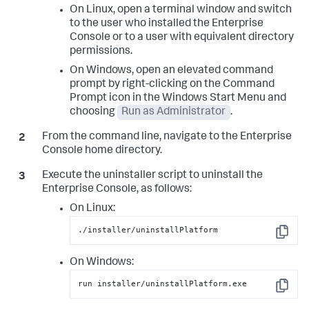
On Linux, open a terminal window and switch
to the user who installed the Enterprise
Console or to a user with equivalent directory
permissions.
On Windows, open an elevated command
prompt by right-clicking on the Command
Prompt icon in the Windows Start Menu and
choosing
Run as Administrator
.
From the command line, navigate to the Enterprise
Console home directory.
Execute the uninstaller script to uninstall the
Enterprise Console, as follows:
On Linux:
./installer/uninstallPlatform
Copy
On Windows:
run installer/uninstallPlatform.exe
Copy