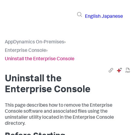
English
Japanese
AppDynamics On-Premises
›
Enterprise Console
›
Uninstall the Enterprise Console
Uninstall the
Enterprise Console
This page describes how to remove the Enterprise
Console software and associated files using the
uninstaller utility located in the Enterprise Console
directory.