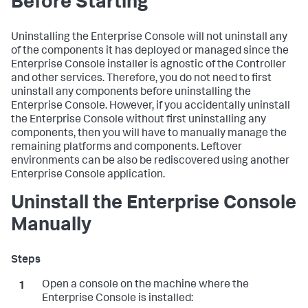
Before Starting
Uninstalling the Enterprise Console will not uninstall any
of the components it has deployed or managed since the
Enterprise Console installer is agnostic of the Controller
and other services. Therefore, you do not need to first
uninstall any components before uninstalling the
Enterprise Console. However, if you accidentally uninstall
the Enterprise Console without first uninstalling any
components, then you will have to manually manage the
remaining platforms and components. Leftover
environments can be also be rediscovered using another
Enterprise Console application.
Uninstall the Enterprise Console
Manually
Open a console on the machine where the
Enterprise Console is installed: