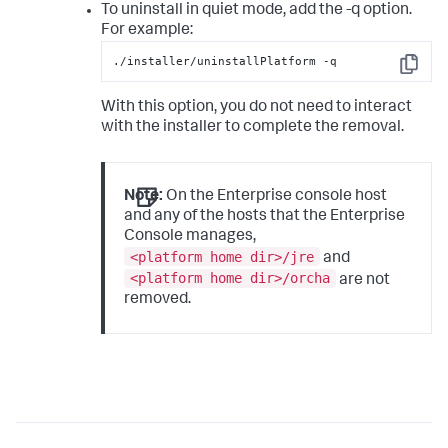
To uninstall in quiet mode, add the
-q
option.
For example:
./installer/uninstallPlatform -q
Copy
With this option, you do not need to interact
with the installer to complete the removal.
Note:
On the Enterprise console host
and any of the hosts that the Enterprise
Console manages,
<platform home dir>/jre
and
<platform home dir>/orcha
are not
removed.