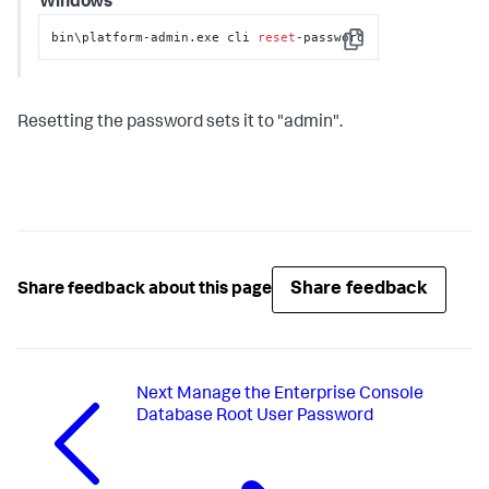
Windows
bin\platform-admin.exe cli 
reset
-password
Copy
Resetting the password sets it to "admin".
Share feedback
Share feedback about this page
Next
Manage the Enterprise Console
Database Root User Password