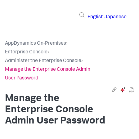
English
Japanese
AppDynamics On-Premises
›
Enterprise Console
›
Administer the Enterprise Console
›
Manage the Enterprise Console Admin
User Password
Manage the
Enterprise Console
Admin User Password