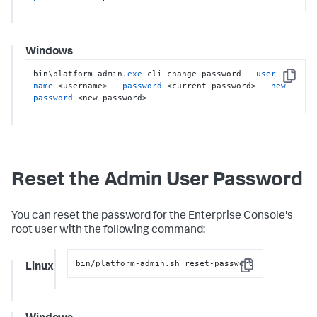
Windows
bin\platform-admin
.exe
 cli change-password 
--user-
Copy
name
 <username> 
--password
 <current password> 
--new-
password
 <new password>
Reset the Admin User Password
You can reset the password for the Enterprise Console's
root user with the following command:
bin/platform-admin.sh reset-password
Linux
Copy