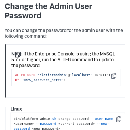
Change the Admin User
Password
You can change the password for the admin user with the
following command:
Note:
If the Enterprise Console is using the MySQL
5.7+ or higher, run the ALTER command to update
the password:
ALTER
USER
'platformadmin'
@
'localhost'
 IDENTIFIED 
Copy
BY
'<new_password_here>'
;
Linux
bin/platform-admin
.sh
 change-password 
--user-name
Copy
<username> 
--password
 <current password> 
--new-
password
 <new password>