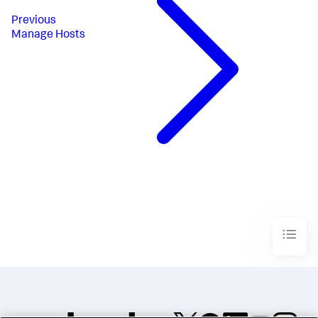
Previous
Manage Hosts