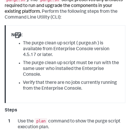
). The
script preserves any artifacts
required to run and upgrade the components in your
existing platform.
Perform the following steps from the
Command Line Utility (CLI):
Note:
The purge clean up script ( purge.sh ) is
available from Enterprise Console version
4.5.17 or later.
The purge clean up script must be run with the
same user who installed the Enterprise
Console.
Verify that there are no jobs currently running
from the Enterprise Console.
plan
Use the
command to show the purge script
execution plan.