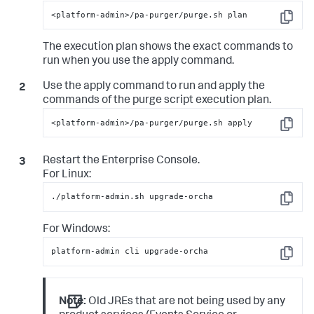
<platform-admin>/pa-purger/purge.sh plan
Copy
The execution plan shows the exact commands to
run when you use the apply command.
Use the apply command to run and apply the
commands of the purge script execution plan.
<platform-admin>/pa-purger/purge.sh apply
Copy
Restart the Enterprise Console.
For Linux:
./platform-admin.sh upgrade-orcha
Copy
For Windows:
platform-admin cli upgrade-orcha
Copy
Note:
Old JREs that are not being used by any