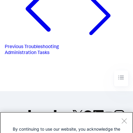
Previous
Troubleshooting
Administration Tasks
By continuing to use our website, you acknowledge the
©2005-2026 Splunk Inc. All