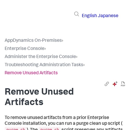
English
Japanese
AppDynamics On-Premises
›
Enterprise Console
›
Administer the Enterprise Console
›
Troubleshooting Administration Tasks
›
Remove Unused Artifacts
Remove Unused
Artifacts
To remove unused artifacts from a prior Enterprise
Console installation, you can run a purge clean up script (
purge.sh
purge.sh