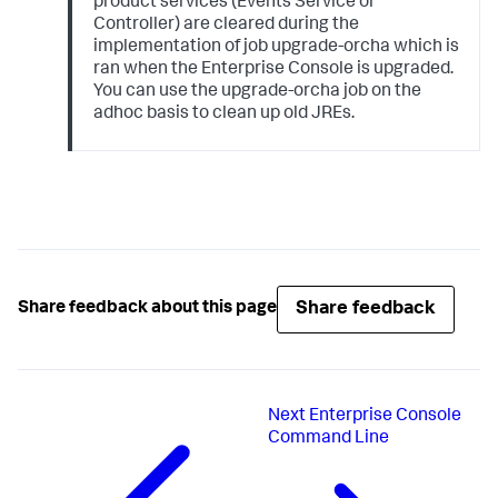
product services (Events Service or
Controller) are cleared during the
implementation of job upgrade-orcha which is
ran when the Enterprise Console is upgraded.
You can use the upgrade-orcha job on the
adhoc basis to clean up old JREs.
Share feedback
Share feedback about this page
Next
Enterprise Console
Command Line