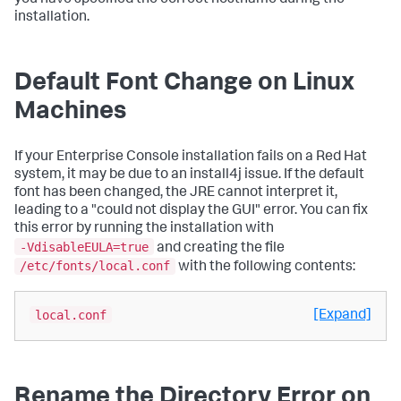
installation.
Default Font Change on Linux
Machines
If your Enterprise Console installation fails on a Red Hat
system, it may be due to an install4j issue. If the default
font has been changed, the JRE cannot interpret it,
leading to a "could not display the GUI" error. You can fix
this error by running the installation with
-VdisableEULA=true
and creating the file
/etc/fonts/local.conf
with the following contents:
local.conf
[Expand]
Rename the Directory Error on