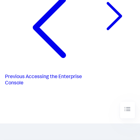
Previous
Accessing the Enterprise
Console