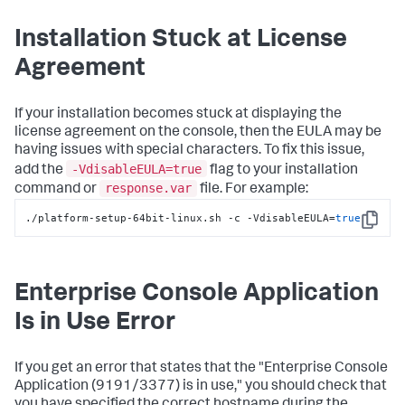
Installation Stuck at License
Agreement
If your installation becomes stuck at displaying the
license agreement on the console, then the EULA may be
having issues with special characters. To fix this issue,
-VdisableEULA=true
add the
flag to your installation
response.var
command or
file. For example:
./platform-setup-64bit-linux.sh -c -VdisableEULA=
true
Copy
Enterprise Console Application
Is in Use Error
If you get an error that states that the "Enterprise Console
Application (9191/3377) is in use," you should check that
you have specified the correct hostname during the