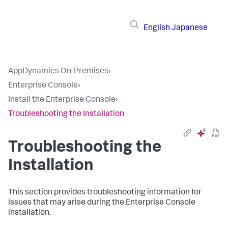
English
Japanese
AppDynamics On-Premises
›
Enterprise Console
›
Install the Enterprise Console
›
Troubleshooting the Installation
Troubleshooting the
Installation
This section provides troubleshooting information for
issues that may arise during the Enterprise Console
installation.