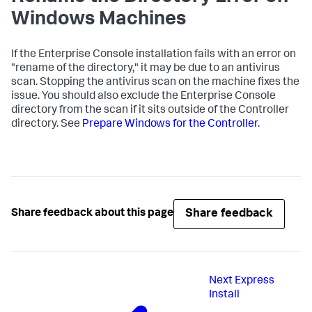
Windows Machines
If the Enterprise Console installation fails with an error on
"rename of the directory," it may be due to an antivirus
scan. Stopping the antivirus scan on the machine fixes the
issue. You should also exclude the Enterprise Console
directory from the scan if it sits outside of the Controller
directory. See
Prepare Windows for the Controller
.
Share feedback
Share feedback about this page
Next
Express
Install