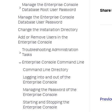
Manage the Enterprise Console
Database Root User Password
Share 
Manage the Enterprise Console
Database User Password
Change the Installation Directory
Add or Remove Users in the
Enterprise Console
Troubleshooting Administration
Tasks
Enterprise Console Command Line
Command Line Directory
Logging into and out of the
Enterprise Console
Managing the Password of the
Enterprise Console
Previo
Starting and Stopping the
Enterprise Console