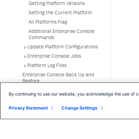
Getting Platform Versions
Setting the Current Platform
All Platforms Flag
Additional Enterprise Console
Commands
Update Platform Configurations
Enterprise Console Jobs
Platform Log Files
Enterprise Console Back Up and
Restore
Upgrade the Enterprise Console
By continuing to use our website, you acknowledge the use of c
Uninstall the Enterprise Console
Privacy Statement
Change Settings
FAQs for the Enterprise Console