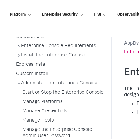
Enterprise Console Platforms
Architecture
Platform
Enterprise Security
ITSI
Observabili
Enterprise Console Platforms
Enterprise Console Platform
Connections
AppDy
Enterprise Console Requirements
Enter
Install the Enterprise Console
Express Install
En
Custom Install
Administer the Enterprise Console
The En
Start or Stop the Enterprise Console
design
Manage Platforms
T
Manage Credentials
T
Manage Hosts
Manage the Enterprise Console
Admin User Password