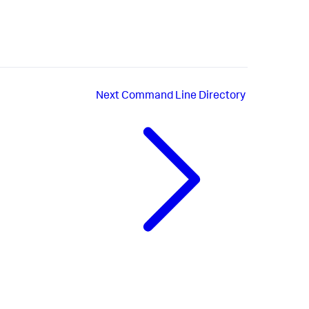
Next
Command Line Directory