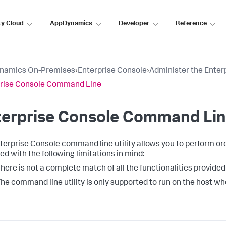
ty Cloud
AppDynamics
Developer
Reference
namics On-Premises
›
Enterprise Console
›
Administer the Enter
prise Console Command Line
terprise Console Command Li
terprise Console command line utility allows you to perform orc
ed with the following limitations in mind:
here is not a complete match of all the functionalities provided
he command line utility is only supported to run on the host whe