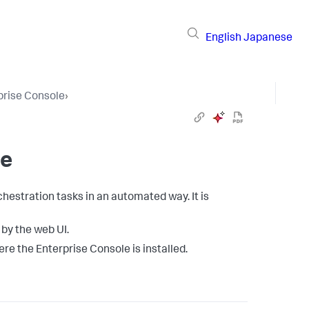
English
Japanese
prise Console
›
ne
hestration tasks in an automated way. It is
 by the web UI.
re the Enterprise Console is installed.