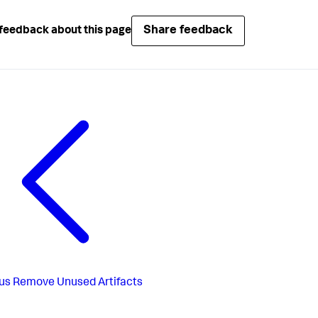
Share feedback
feedback about this page
us
Remove Unused Artifacts