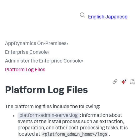
English
Japanese
AppDynamics On-Premises
›
Enterprise Console
›
Administer the Enterprise Console
›
Platform Log Files
Platform Log Files
The platform log files include the following:
platform-admin-server.log
: Information about
events of the install process such as extraction,
preparation, and other post-processing tasks. It is
<platform_admin_home>/logs
located at
.