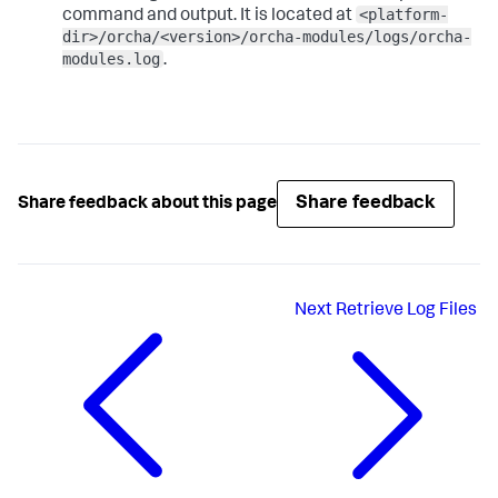
<platform-
command and output. It is located at
dir>/orcha/<version>/orcha-modules/logs/orcha-
modules.log
.
Share feedback
Share feedback about this page
Next
Retrieve Log Files