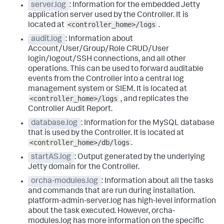
server.log
: Information for the embedded Jetty
application server used by the Controller. It is
<controller_home>/logs
located at
.
audit.log
: Information about
Account/User/Group/Role CRUD/User
login/logout/SSH connections, and all other
operations. This can be used to forward auditable
events from the Controller into a central log
management system or SIEM. It is located at
<controller_home>/logs
, and replicates the
Controller Audit Report.
database.log
: Information for the MySQL database
that is used by the Controller. It is located at
<controller_home>/db/logs
.
startAS.log
: Output generated by the underlying
Jetty domain for the Controller.
orcha-modules.log
: Information about all the tasks
and commands that are run during installation.
platform-admin-server.log has high-level information
about the task executed. However,
orcha-
modules.log
has more information on the specific