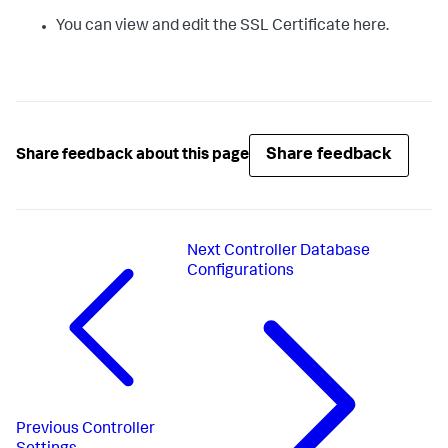
You can view and edit the SSL Certificate here.
Share feedback
Share feedback about this page
Next
Controller Database
Configurations
Previous
Controller