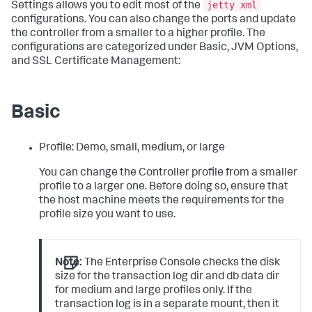
jetty xml
Settings allows you to edit most of the
configurations. You can also change the ports and update
the controller from a smaller to a higher profile. The
configurations are categorized under Basic, JVM Options,
and SSL Certificate Management:
Basic
Profile: Demo, small, medium, or large
You can change the Controller profile from a smaller
profile to a larger one. Before doing so, ensure that
the host machine meets the requirements for the
profile size you want to use.
Note:
The Enterprise Console checks the disk
size for the transaction log dir and db data dir
for medium and large profiles only. If the
transaction log is in a separate mount, then it