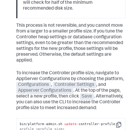
will check for half of the minimum
recommended disk size.
This process is not reversible, and you cannot move
from a larger to a smaller profile size. If you tune the
Controller heap settings or database configuration
settings, even to be greater than the recommended
settings for the new profile, those settings will be
preserved. Otherwise, the default settings are
applied.
To increase the Controller profile size, navigate to
AppServer Configurations by choosing the platform,
Configurations
,
Controller Settings
, and
Appserver Configurations
. At the top of the page,
select a new profile, then click
Save
. Alternatively,
you can also use the CLI to increase the Controller
profile size to meet increased demand:
bin
/
platform
-
admin.sh 
update
-
controller
-
profile 
--
Copy
profile <profile size>