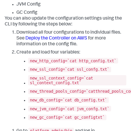
JVM Config
GC Config
You can also update the configuration settings using the
CLI by following the steps below:
Download all four configurations to individual files.
See
Deploy the Controller on AWS
for more
information on the config file.
Create and load four variables:
new_http_config=`cat http_config.txt`
new_ssl_config=`cat ssl_confg.txt`
new_ssl_context_config=`cat
sl_context_config.txt`
new_thread_pools_config=`catthread_pools_co
new_db_config=`cat db_config.txt`
new_jvm_config=`cat jvm_confg.txt`
new_gc_config=`cat gc_configtxt`
platform-admin/bin