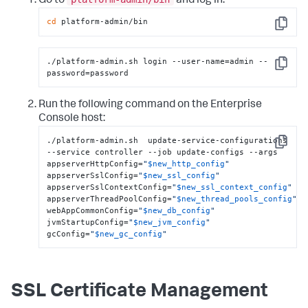
Go to
and log in.
cd
 platform-admin/bin
Copy
./platform-admin.sh login --user-name=admin --
Copy
password=password
Run the following command on the Enterprise
Console host:
./platform-admin.sh  update-service-configurations  
Copy
--service controller --job update-configs --args 
appserverHttpConfig=
"
$new_http_config
"
appserverSslConfig=
"
$new_ssl_config
"
appserverSslContextConfig=
"
$new_ssl_context_config
"
appserverThreadPoolConfig=
"
$new_thread_pools_config
"
webAppCommonConfig=
"
$new_db_config
"
jvmStartupConfig=
"
$new_jvm_config
"
gcConfig=
"
$new_gc_config
"
SSL Certificate Management