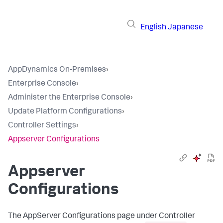
English
Japanese
AppDynamics On-Premises
›
Enterprise Console
›
Administer the Enterprise Console
›
Update Platform Configurations
›
Controller Settings
›
Appserver Configurations
Appserver
Configurations
The AppServer Configurations page under Controller