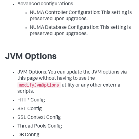
Advanced configurations
NUMA Controller Configuration: This setting is
preserved upon upgrades.
NUMA Database Configuration: This setting is
preserved upon upgrades.
JVM Options
JVM Options: You can update the JVM options via
this page without having to use the
modifyJvmOptions
utility or any other external
scripts.
HTTP Config
SSL Config
SSL Context Config
Thread Pools Config
DB Config