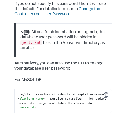
If you do not specify this password, then it will use
the default. For detailed steps, see
Change the
Controller root User Password
.
Note:
After a fresh installation or upgrade, the
database user password will be hidden in
jetty xml
files in the Appserver directory as
an alias.
Alternatively, you can also use the CLI to change
your database user password:
For MySQL DB:
bin/platform-admin.sh submit-job --platform-name 
Copy
<
platform_name
>
 --service controller --job update-
passwords --args newDatabaseUserPassword=
<
password
>