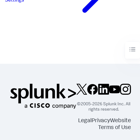
Settings
©2005-2026 Splunk Inc. All
rights reserved.
Legal
Privacy
Website
Terms of Use