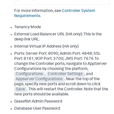
For more information, see
Controller System
Requirements
.
Tenancy Mode
External Load Balancer URL (HA only): This is the
deep link URL.
Internal Virtual IP Address (HA only)
Ports: Server Port: 8090; Admin Port: 4848; SSL
Port: 8181; IIOP Port: 3700; JMS Port: 7676 To
change the Controller ports, navigate to AppServer
Configurations by choosing the platform,
Configurations
,
Controller Settings
, and
Appserver Configurations
. Near the top of the
page, specify new ports and scroll down to click
Save
. This will restart the Controller. Note that the
new ports should be available.
Glassfish Admin Password
Database User Password