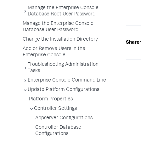
Manage the Enterprise Console
Database Root User Password
Manage the Enterprise Console
Database User Password
Change the Installation Directory
Share 
Add or Remove Users in the
Enterprise Console
Troubleshooting Administration
Tasks
Enterprise Console Command Line
Update Platform Configurations
Platform Properties
Controller Settings
Appserver Configurations
Controller Database
Configurations