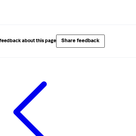
Share feedback
feedback about this page