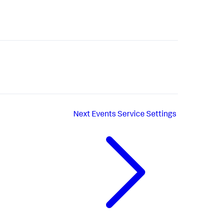
Next
Events Service Settings