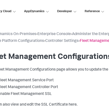
ty Cloud
AppDynamics
Developer
Reference
namics On-Premises
›
Enterprise Console
›
Administer the Enter
 Platform Configurations
›
Controller Settings
›
Fleet Managemen
eet Management Configuration
eet Management Configurations page allows you to update the f
leet Management Service Port
leet Management Controller Port
Enable Fleet Management SSL
n also view and edit the SSL Certificate here.