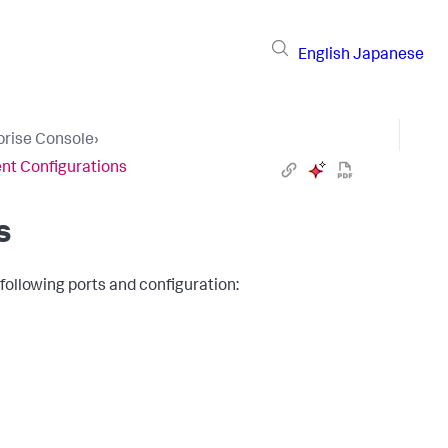
English
Japanese
prise Console
›
t Configurations
s
ollowing ports and configuration: