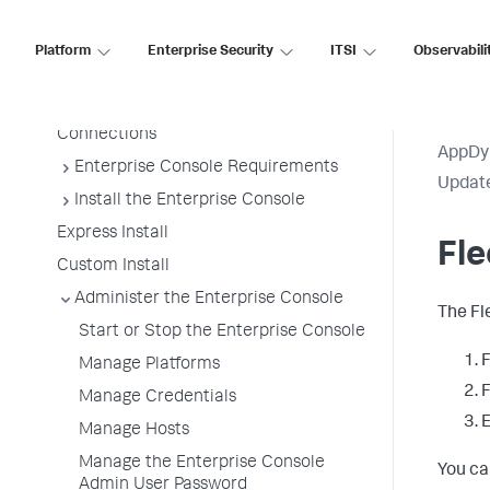
Enterprise Console Platforms
Architecture
Platform
Enterprise Security
ITSI
Observabili
Enterprise Console Platforms
Enterprise Console Platform
Connections
AppDy
Enterprise Console Requirements
Update
Install the Enterprise Console
Express Install
Fl
Custom Install
Administer the Enterprise Console
The Fl
Start or Stop the Enterprise Console
F
Manage Platforms
F
Manage Credentials
Manage Hosts
Manage the Enterprise Console
You ca
Admin User Password