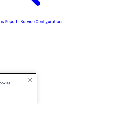
us
Reports Service Configurations
ookies.