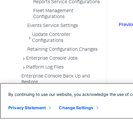
Reports Service Configurations
Fleet Management
Configurations
Previo
Events Service Settings
Update Controller
Configurations
Retaining Configuration Changes
Enterprise Console Jobs
Platform Log Files
Enterprise Console Back Up and
Restore
Upgrade the Enterprise Console
By continuing to use our website, you acknowledge the use of c
Uninstall the Enterprise Console
Privacy Statement
Change Settings
FAQs for the Enterprise Console