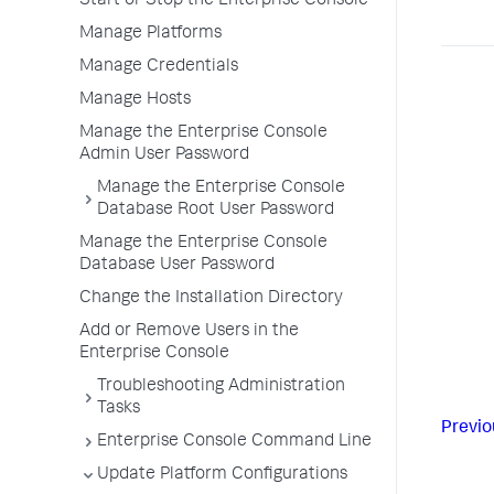
Start or Stop the Enterprise Console
Manage Platforms
Manage Credentials
Manage Hosts
Manage the Enterprise Console
Admin User Password
Manage the Enterprise Console
Database Root User Password
Manage the Enterprise Console
Database User Password
Change the Installation Directory
Add or Remove Users in the
Enterprise Console
Troubleshooting Administration
Tasks
Previo
Enterprise Console Command Line
Update Platform Configurations