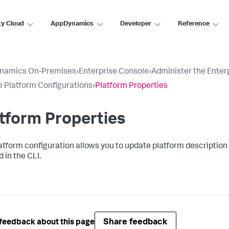
ty Cloud
AppDynamics
Developer
Reference
namics On-Premises
›
Enterprise Console
›
Administer the Enter
 Platform Configurations
›
Platform Properties
tform Properties
atform configuration allows you to update platform description 
 in the CLI.
Share feedback
feedback about this page