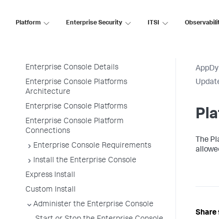
Premises
Platform
Enterprise Security
ITSI
Observabili
Enterprise Console
Enterprise Console
Enterprise Console Details
AppDy
Enterprise Console Platforms
Update
Architecture
Enterprise Console Platforms
Pla
Enterprise Console Platform
Connections
The Pl
Enterprise Console Requirements
allowed
Install the Enterprise Console
Express Install
Custom Install
Administer the Enterprise Console
Share 