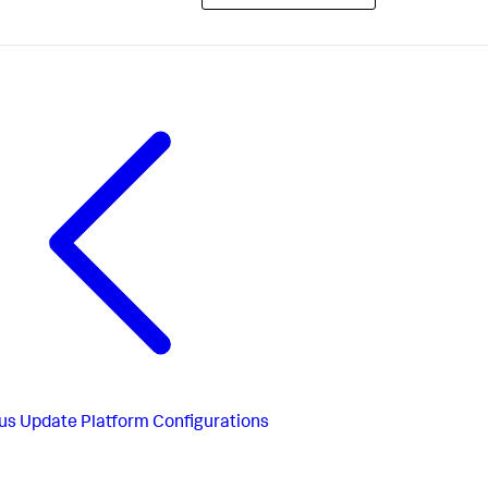
us
Update Platform Configurations