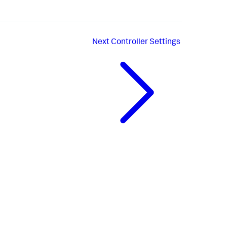
Next
Controller Settings