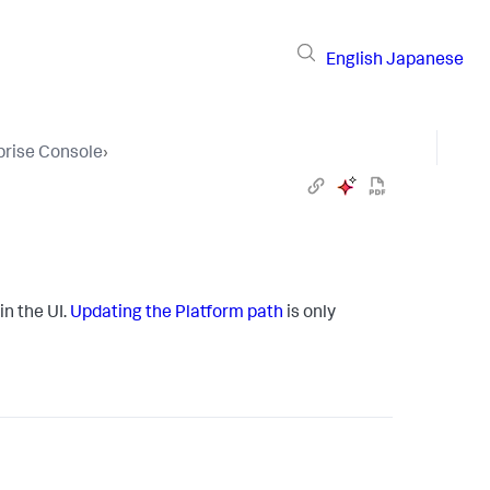
English
Japanese
prise Console
›
in the UI.
Updating the Platform path
is only