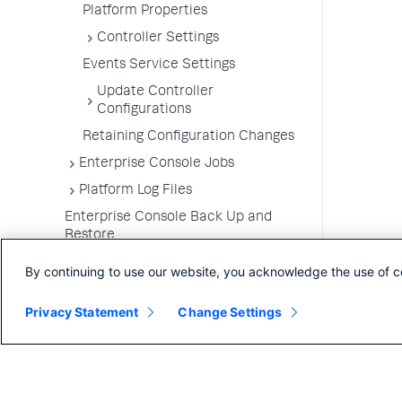
Platform Properties
Controller Settings
Events Service Settings
Update Controller
Configurations
Retaining Configuration Changes
Enterprise Console Jobs
Platform Log Files
Enterprise Console Back Up and
Restore
Upgrade the Enterprise Console
By continuing to use our website, you acknowledge the use of c
Uninstall the Enterprise Console
Privacy Statement
Change Settings
FAQs for the Enterprise Console