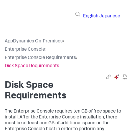
English
Japanese
AppDynamics On-Premises
›
Enterprise Console
›
Enterprise Console Requirements
›
Disk Space Requirements
Disk Space
Requirements
The Enterprise Console requires ten GB of free space to
install. After the Enterprise Console installation, there
must be at least one GB of additional space on the
Enterprise Console host in order to perform any