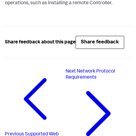
operations, such as installing a remote Controller.
Share feedback
Share feedback about this page
Next
Network Protocol
Requirements
Previous
Supported Web