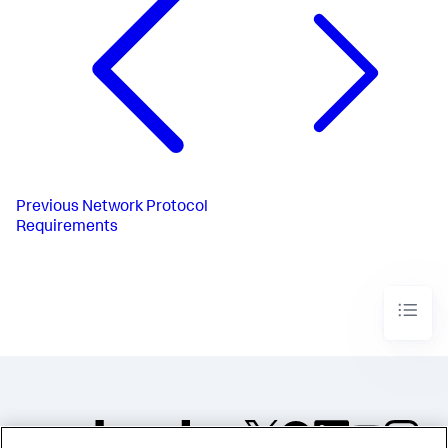
Previous
Network Protocol
Requirements