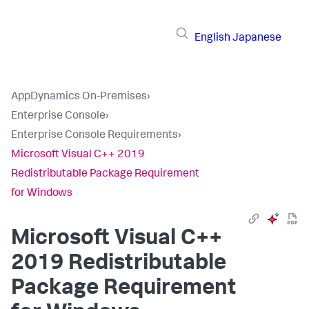
English
Japanese
AppDynamics On-Premises
›
Enterprise Console
›
Enterprise Console Requirements
›
Microsoft Visual C++ 2019
Redistributable Package Requirement
for Windows
Microsoft Visual C++
2019 Redistributable
Package Requirement