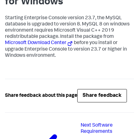
for Windows
Starting Enterprise Console version 23.7, the MySQL
database is upgraded to version 8. MySQL 8 on windows
environment requires Microsoft Visual C++ 2019
redistributable package. Install the package from
Microsoft Download Center
before you install or
upgrade Enterprise Console to version 23.7 or higher in
Windows environment.
Share feedback
Share feedback about this page
Next
Software
Requirements