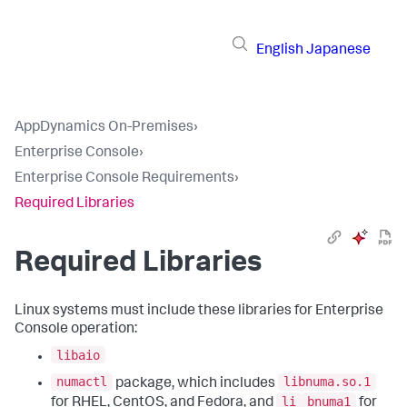
English
Japanese
AppDynamics On-Premises
›
Enterprise Console
›
Enterprise Console Requirements
›
Required Libraries
Required Libraries
Linux systems must include these libraries for Enterprise
Console operation:
libaio
numactl
libnuma.so.1
package, which includes
li
bnuma1
for RHEL, CentOS, and Fedora, and
for