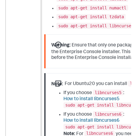
sudo apt-get install numactl
sudo apt-get install tzdata
sudo apt-get install libncurses5
Warning:
Ensure that only one packag
p
the Enterprise Console installer. This
before the Enterprise Console installat
li
Note:
For Ubuntu20 you can install
libncurses5
If you choose
:
How to install libncurses5
sudo apt-get install libncurs
libncurses6
If you choose
:
How to install libncurses6
sudo apt-get install libncurs
libncurses6
Note:
For
you need 