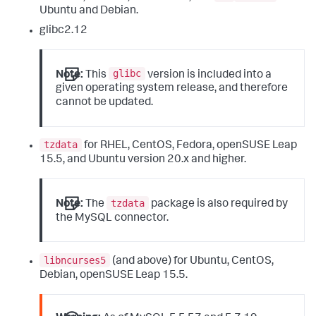
Ubuntu and Debian.
glibc2.12
glibc
Note:
This
version is included into a
given operating system release, and therefore
cannot be updated.
tzdata
for RHEL, CentOS, Fedora, openSUSE Leap
15.5, and Ubuntu version 20.x and higher.
tzdata
Note:
The
package is also required by
the MySQL connector.
libncurses5
(and above) for Ubuntu, CentOS,
Debian, openSUSE Leap 15.5.