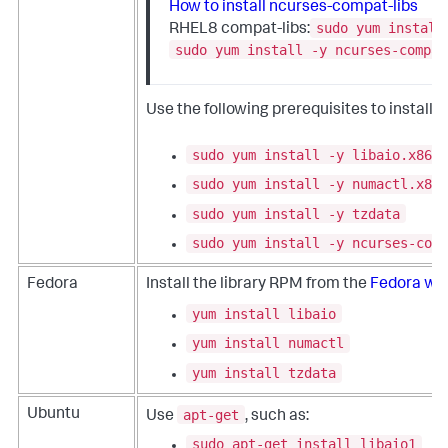
How to install ncurses-compat-libs
sudo yum install
RHEL8 compat-libs:
sudo yum install -y ncurses-compat
Use the following prerequisites to install
sudo yum install -y libaio.x86_6
sudo yum install -y numactl.x86_
sudo yum install -y tzdata
sudo yum install -y ncurses-comp
Fedora
Install the library RPM from the
Fedora we
yum install libaio
yum install numactl
yum install tzdata
apt-get
Ubuntu
Use
, such as:
sudo apt-get install libaio1