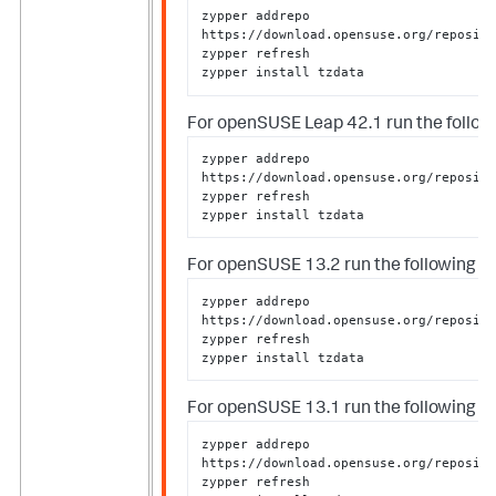
zypper addrepo 
https://download.opensuse.org/reposito
zypper refresh

zypper install tzdata
For openSUSE Leap 42.1 run the followi
zypper addrepo 
https://download.opensuse.org/reposito
zypper refresh

zypper install tzdata
For openSUSE 13.2 run the following as
zypper addrepo 
https://download.opensuse.org/reposito
zypper refresh

zypper install tzdata
For openSUSE 13.1 run the following as
zypper addrepo 
https://download.opensuse.org/reposito
zypper refresh
