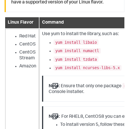
have a supported version of your Linux flavor.
Linux Flavor
Command
Use
yum
to install the library, such as:
Red Hat
yum install libaio
CentOS
yum install numactl
CentOS
Stream
yum install tzdata
Amazon
yum install ncurses-libs-5.x
mg
Note:
Ensure that only one package
Console installer.
Note:
For RHEL8, CentOS8 you can eithe
To install version 5, follow these 