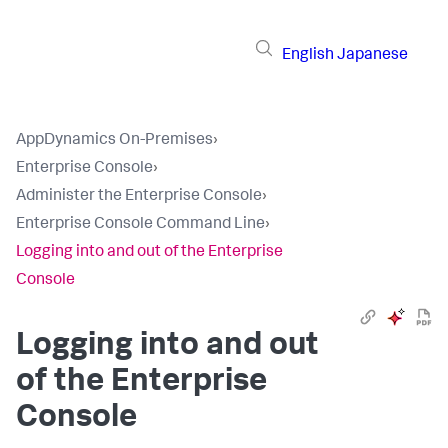
English
Japanese
AppDynamics On-Premises
›
Enterprise Console
›
Administer the Enterprise Console
›
Enterprise Console Command Line
›
Logging into and out of the Enterprise
Console
Logging into and out
of the Enterprise
Console