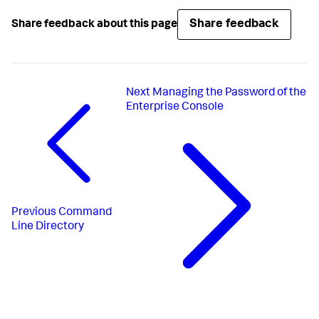
Share feedback
Share feedback about this page
Next
Managing the Password of the
Enterprise Console
Previous
Command
Line Directory