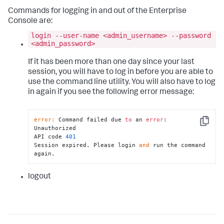
Commands for logging in and out of the Enterprise
Console are:
login --user-name <admin_username> --password
<admin_password>
If it has been more than one day since your last
session, you will have to log in before you are able to
use the command line utility. You will also have to log
in again if you see the following error message:
error:
 Command failed due 
to
 an 
error
: 
Copy
Unauthorized

API code 
401
Session expired. Please login 
and
 run the command 
again.
logout