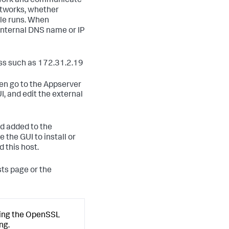
etwork and communicate
networks, whether
ole runs. When
e internal DNS name or IP
ess such as 172.31.2.19
hen go to the Appserver
, and edit the external
nd added to the
the GUI to install or
 this host.
ts page or the
using the OpenSSL
ng.