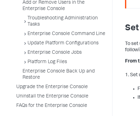
Add or Remove Users in the
Enterprise Console
Troubleshooting Administration
Tasks
Set
Enterprise Console Command Line
Update Platform Configurations
To set
follow
Enterprise Console Jobs
From t
Platform Log Files
Enterprise Console Back Up and
1. Set
Restore
Upgrade the Enterprise Console
F
Uninstall the Enterprise Console
I
FAQs for the Enterprise Console