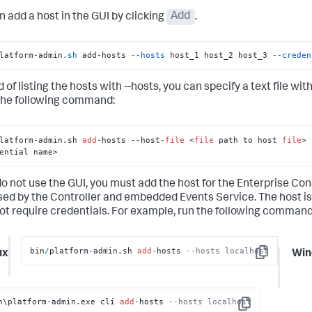
n add a host in the GUI by clicking
Add
.
latform-admin
.sh
 add-hosts 
--hosts
 host_1 host_2 host_3 
--creden
 of listing the hosts with --hosts, you can specify a text file wit
the following command:
latform-admin.sh 
add
-hosts --host-
file
 <
file
 path to host 
file
> 
ential name>
do not use the GUI, you must add the host for the Enterprise Cons
sed by the Controller and embedded Events Service. The host i
ot require credentials. For example, run the following command
bin
/
platform
-
admin.sh 
add
-
hosts 
--hosts localhost
ux
Win
Copy
n\platform
-
admin.exe cli 
add
-
hosts 
--hosts localhost
Copy