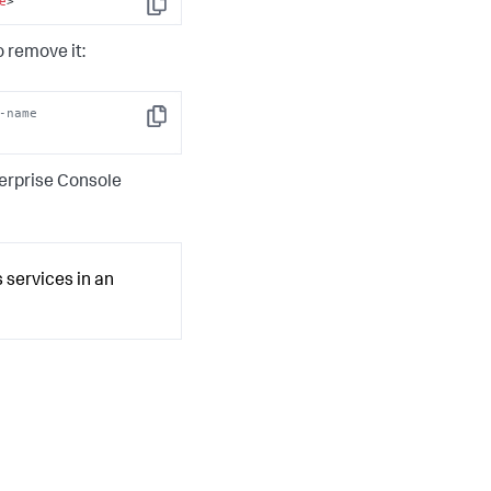
e
>
Copy
 remove it:
-name 
Copy
terprise Console
 services in an