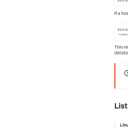
bin/p
If a h
bin/p
<name
This r
databa
Lis
Lin