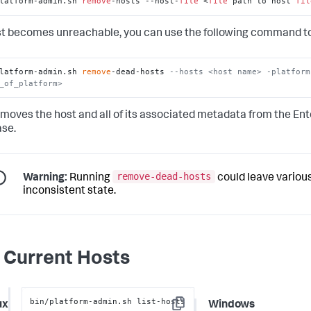
latform-admin.sh 
remove
-hosts --host-
file
 <
file
 path to host 
fil
ost becomes unreachable, you can use the following command to
latform-admin.sh 
remove
-dead-hosts 
--hosts <host name> -platform
_of_platform>
emoves the host and all of its associated metadata from the En
se.
remove-dead-hosts
Warning:
Running
could leave various
inconsistent state.
t Current Hosts
bin/platform-admin.sh list-hosts
ux
Windows
Copy