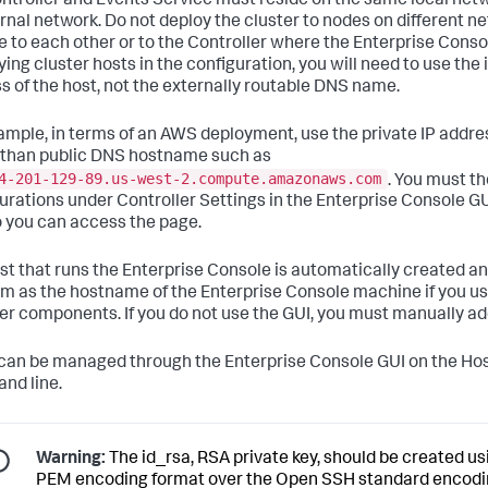
ntroller and Events Service must reside on the same local n
ernal network. Do not deploy the cluster to nodes on different 
ve to each other or to the Controller where the Enterprise Cons
fying cluster hosts in the configuration, you will need to use th
s of the host, not the externally routable DNS name.
ample, in terms of an AWS deployment, use the private IP addr
 than public DNS hostname such as
4-201-129-89.us-west-2.compute.amazonaws.com
. You must t
urations under Controller Settings in the Enterprise Console GUI
 you can access the page.
st that runs the Enterprise Console is automatically created a
rm as the hostname of the Enterprise Console machine if you use 
er components. If you do not use the GUI, you must manually add
can be managed through the Enterprise Console GUI on the Hos
nd line.
Warning:
The
id_rsa
, RSA private key, should be created 
PEM encoding format over the Open SSH standard encodi