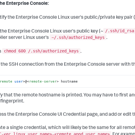
he Enterprise Console:
tify the Enterprise Console Linux user's public/private key pair 
/.ssh/id_rsa
 the Enterprise Console Linux user's public key (~
~/.ssh/authorized_keys
ller server Linux user's
.
chmod 600 /.ssh/authorized_keys
n
.
t the SSH connection from the Enterprise Console server with th
remote
user
>
@
<
remote-server
>
 hostname
ify that the remote hostname is printed. You may have to first an
fingerprint.
ess the Enterprise Console UI Credential page, and add or edit t
ate a single credential, which will likely be the same for all rem
C-<ec linux user name>-<remote appd user name>
For examp