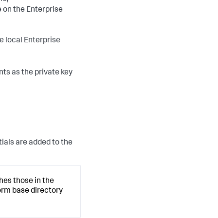
 on the Enterprise
e local Enterprise
ts as the private key
tials are added to the
hes those in the
form base directory