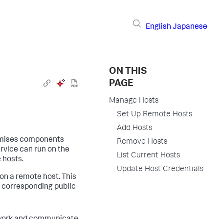
English
Japanese
ON THIS
PAGE
Manage Hosts
Set Up Remote Hosts
Add Hosts
emises components
Remove Hosts
rvice can run on the
List Current Hosts
e hosts.
Update Host Credentials
on a remote host. This
e corresponding public