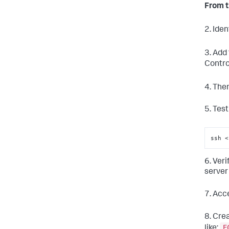
From t
2. Iden
3. Add
Contro
4. The
5. Tes
ssh 
<
6. Ver
server 
7. Acc
8. Cre
E
like: