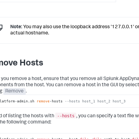
Note:
You may also use the loopback address '127.0.0.1' o
actual hostname.
ove Hosts
 you remove a host, ensure that you remove all Splunk AppDy
ents from the host. You can remove a host in the GUI by select
ng
Remove
.
latform-admin.sh 
remove
-hosts 
--hosts host_1 host_2 host_3
--hosts
 of listing the hosts with
, you can specify a text file 
the following command: