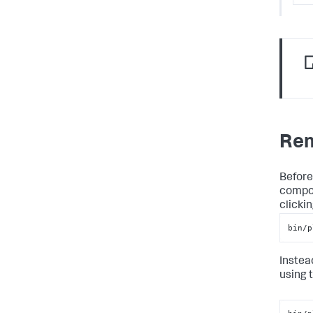
Rem
Before
compon
clicki
bin/p
Instead
using 