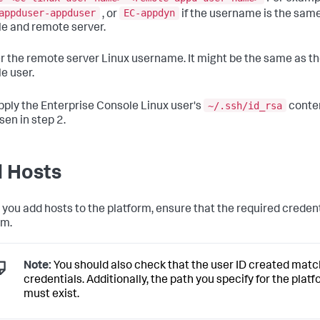
appduser-appduser
EC-appdyn
, or
if the username is the same
e and remote server.
er the remote server Linux username. It might be the same as th
e user.
~/.ssh/id_rsa
pply the Enterprise Console Linux user's
conten
sen in step 2.
 Hosts
 you add hosts to the platform, ensure that the required creden
rm.
Note:
You should also check that the user ID created matc
credentials. Additionally, the path you specify for the plat
must exist.