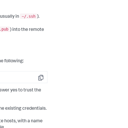
~/.ssh
(usually in
).
.pub
) into the remote
e following:
Copy
swer yes to trust the
he existing credentials.
ote hosts, with a name
le,