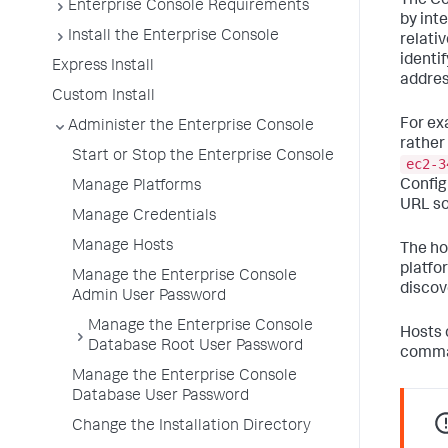
The Co
Enterprise Console Requirements
by int
Install the Enterprise Console
relati
identi
Express Install
addres
Custom Install
For ex
Administer the Enterprise Console
rather
Start or Stop the Enterprise Console
ec2-3
Config
Manage Platforms
URL so
Manage Credentials
Manage Hosts
The ho
platfo
Manage the Enterprise Console
discov
Admin User Password
Manage the Enterprise Console
Hosts 
Database Root User Password
comma
Manage the Enterprise Console
Database User Password
Change the Installation Directory