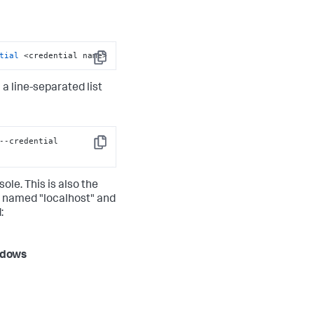
tial
 <credential name>
Copy
h a line-separated list
--credential 
Copy
ole. This is also the
s named "localhost" and
:
dows