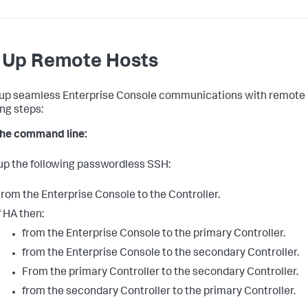
 Up Remote Hosts
 up seamless Enterprise Console communications with remote 
ing steps:
he command line:
 up the following passwordless SSH:
rom the Enterprise Console to the Controller.
f HA then:
from the Enterprise Console to the primary Controller.
from the Enterprise Console to the secondary Controller.
From the primary Controller to the secondary Controller.
from the secondary Controller to the primary Controller.