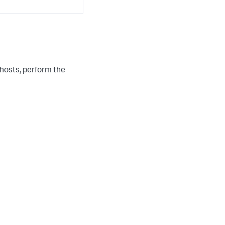
hosts, perform the