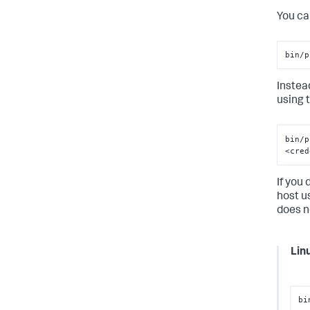
You ca
bin/p
Instead
using 
bin/p
<cred
If you 
host u
does n
Lin
bi