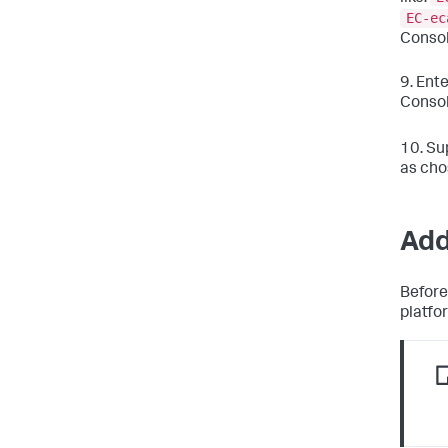
EC-ec
Consol
9. Ent
Consol
10. Su
as cho
Add
Before
platfo