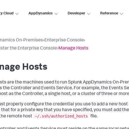
ty Cloud
AppDynamics
Developer
Reference
namics On-Premises
›
Enterprise Console
›
ster the Enterprise Console
›
Manage Hosts
nage Hosts
sts are the machines used to run Splunk AppDynamics On-Pr
s the Controller and Events Service. For example, the Events Se
st as the Controller, a single host, or a cluster of three or mor
st properly configure the credential you use to add a new host 
that for a private key that you have specified, you must add th
~/.ssh/authorized_hosts
 the remote host
file.