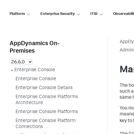
Platform
Enterprise Security
ITSI
Observabili
AppDy
AppDynamics On-
Admini
Premises
Ma
Enterprise Console
Enterprise Console
The ho
Enterprise Console Details
such a
Enterprise Console Platforms
same ho
Architecture
You mu
Enterprise Console Platforms
means 
key to
Enterprise Console Platform
Connections