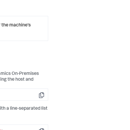
r the machine's
namics On-Premises
ing the host and
Copy
with a line-separated list