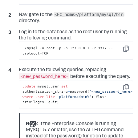
<EC_home>/platform/mysql/bin
Navigate to the
directory.
Log in to the database as the root user by running
the following command:
./mysql -u root -p -h 127.0.0.1 -P 3377 --
Copy
protocol=TCP
Execute the following queries, replacing
<new_password_here>
before executing the query.
update
 mysql.user 
set
Copy
authentication_string
=
password(
'<new_password_here>'
)
where
user
like
'platformadmin%'
; flush 
privileges; quit;
Note:
If the Enterprise Console is running
MySQL 5.7 or later, use the ALTER command
instead of the password() function to update