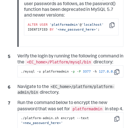
user passwords as follows, as the password()
function has been deprecated in MySQL 5.7
and newer versions:
ALTER
USER
'platformadmin'
@
'localhost'
Copy
IDENTIFIED 
BY
'<new_password_here>'
;
Verify the login by running the following command in
<EC_home>/Platform/mysql/bin
the
directory:
./mysql -u platformadmin -
p
 -
P
3377
 -h 
127.0
.
0.1
Copy
<EC_home>/platform/platform-
Navigate to the
admin/bin
directory.
Run the command below to encrypt the new
platformadmin
password that was set for
in step 4.
./platform-admin.sh encrypt --text 
Copy
'<new_password_here>'