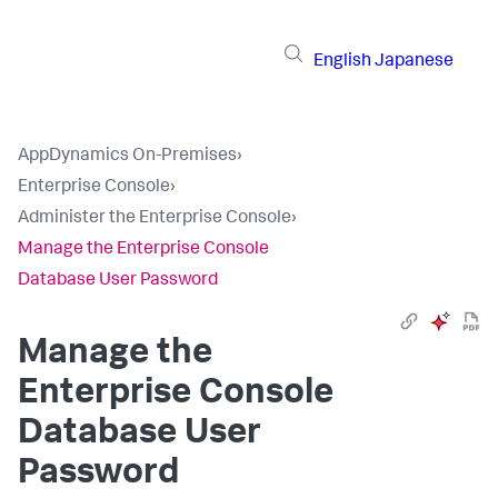
English
Japanese
AppDynamics On-Premises
›
Enterprise Console
›
Administer the Enterprise Console
›
Manage the Enterprise Console
Database User Password
Manage the
Enterprise Console
Database User
Password