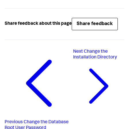
Share feedback
Share feedback about this page
Next
Change the
Installation Directory
Previous
Change the Database
Root User Password