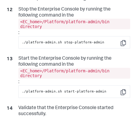
Stop the Enterprise Console by running the
following command in the
<EC_home>/Platform/platform-admin/bin
directory
:
./platform-admin.sh stop-platform-admin
Copy
Start the Enterprise Console by running the
following command in the
<EC_home>/Platform/platform-admin/bin
directory
:
./platform-admin.sh start-platform-admin
Copy
Validate that the Enterprise Console started
successfully.