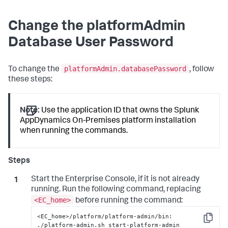
Change the platformAdmin
Database User Password
platformAdmin.databasePassword
To change the
, follow
these steps:
Note:
Use the application ID that owns the Splunk
AppDynamics On-Premises platform installation
when running the commands.
Start the Enterprise Console, if it is not already
running. Run the following command, replacing
<EC_home>
before running the command:
<EC_home>/platform/platform-admin/bin: 
Copy
./platform-admin.sh start-platform-admin