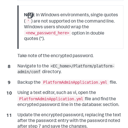
Note:
In Windows environments, single quotes
'
(
) are not supported on the command line.
Windows users should wrap the
<new_password_here>
option in double
quotes (
"
).
Take note of the encrypted password.
<EC_home>/Platform/platform-
Navigate to the
admin/conf
directory.
PlatformAdminApplication.yml
Backup the
file.
Using a text editor, such as
vi
, open the
PlatformAdminApplication.yml
file and find the
encrypted
password:
line in the
database:
section.
Update the encrypted password, replacing the text
after the
password:
entry with the password noted
after step 7 and save the changes.