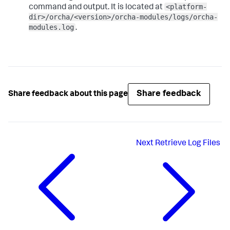
<platform-
command and output. It is located at
dir>/orcha/<version>/orcha-modules/logs/orcha-
modules.log
.
Share feedback
Share feedback about this page
Next
Retrieve Log Files