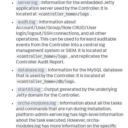
server.log
: Information for the embedded Jetty
application server used by the Controller. It is
<controller_home>/logs
located at
.
audit.log
: Information about
Account/User/Group/Role CRUD/User
login/logout/SSH connections, and all other
operations. This can be used to forward auditable
events from the Controller into a central log
management system or SIEM. It is located at
<controller_home>/logs
, and replicates the
Controller Audit Report.
database.log
: Information for the MySQL database
that is used by the Controller. It is located at
<controller_home>/db/logs
.
startAS.log
: Output generated by the underlying
Jetty domain for the Controller.
orcha-modules.log
: Information about all the tasks
and commands that are run during installation.
platform-admin-server.log has high-level information
about the task executed. However,
orcha-
modules.log
has more information on the specific