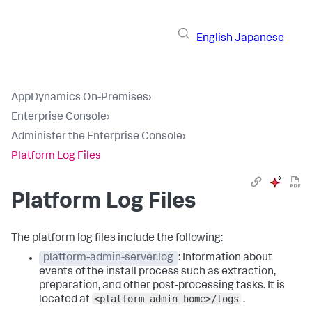
English
Japanese
AppDynamics On-Premises
›
Enterprise Console
›
Administer the Enterprise Console
›
Platform Log Files
Platform Log Files
The platform log files include the following:
platform-admin-server.log
: Information about
events of the install process such as extraction,
preparation, and other post-processing tasks. It is
<platform_admin_home>/logs
located at
.