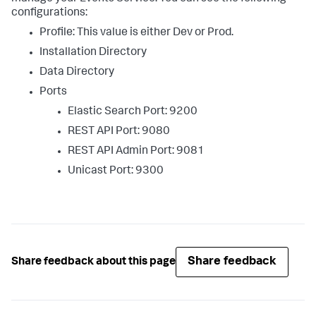
configurations:
Profile: This value is either Dev or Prod.
Installation Directory
Data Directory
Ports
Elastic Search Port: 9200
REST API Port: 9080
REST API Admin Port: 9081
Unicast Port: 9300
Share feedback
Share feedback about this page