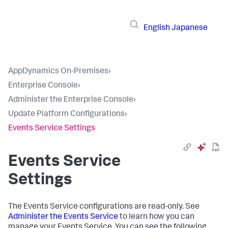
English
Japanese
AppDynamics On-Premises
›
Enterprise Console
›
Administer the Enterprise Console
›
Update Platform Configurations
›
Events Service Settings
Events Service
Settings
The Events Service configurations are read-only. See
Administer the Events Service
to learn how you can
manage your Events Service. You can see the following