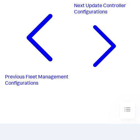
Next
Update Controller
Configurations
Previous
Fleet Management
Configurations