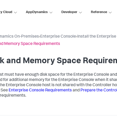
ty Cloud
AppDynamics
Developer
Reference
namics On-Premises
›
Enterprise Console
›
Install the Enterpris
and Memory Space Requirements
sk and Memory Space Require
st must have enough disk space for the Enterprise Console and a
d for additional memory for the Enterprise Console when it sha
he Enterprise Console host is not shared with the Controller ho
. See
Enterprise Console Requirements
and
Prepare the Control
requirements.