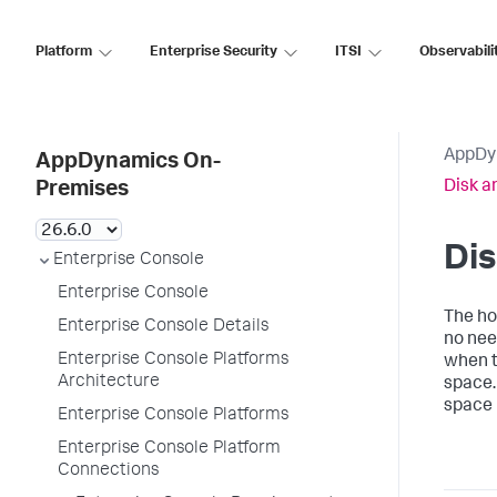
Platform
Enterprise Security
ITSI
Observabili
AppDy
AppDynamics On-
Disk 
Premises
Di
Enterprise Console
Enterprise Console
The ho
Enterprise Console Details
no nee
Enterprise Console Platforms
when t
Architecture
space
space 
Enterprise Console Platforms
Enterprise Console Platform
Connections