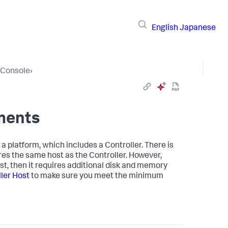
English
Japanese
e Console
›
ments
 platform, which includes a Controller. There is
res the same host as the Controller. However,
st, then it requires additional disk and memory
ler Host
to make sure you meet the minimum