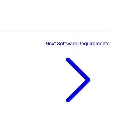
Next
Software Requirements