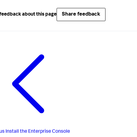
Share feedback
feedback about this page
us
Install the Enterprise Console