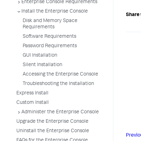
Enterprise Console Requirements
Install the Enterprise Console
Share 
Disk and Memory Space
Requirements
Software Requirements
Password Requirements
GUI Installation
Silent Installation
Accessing the Enterprise Console
Troubleshooting the Installation
Express Install
Custom Install
Administer the Enterprise Console
Upgrade the Enterprise Console
Uninstall the Enterprise Console
Previo
FAQs for the Enterprise Console