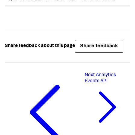
Share feedback
Share feedback about this page
Next
Analytics
Events API