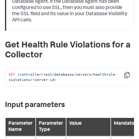
Database Agent. If the Database Agent has been
configured to use SSL, then you must also provide
the SSL field and its value in your Database Visibility
API calls.
Get Health Rule Violations for a
Collector
GET
/controller/
rest
/databases/
servers
/healthrule-
Copy
violations/
<
server
-
id
>
Input parameters
Parameter
Parameter
Value
Mandatory
Name
Type