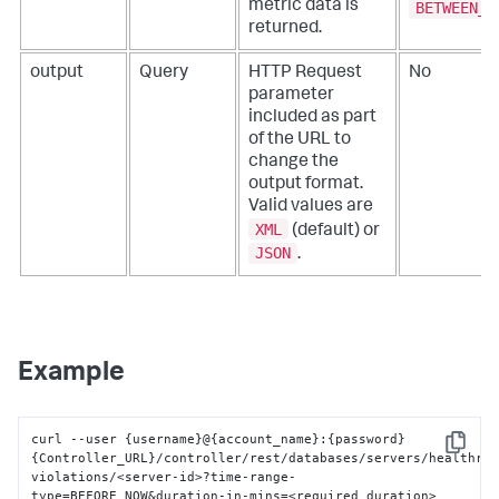
metric data is
BETWEEN_T
returned.
output
Query
HTTP Request
No
parameter
included as part
of the URL to
change the
output format.
Valid values are
XML
(default) or
JSON
.
Example
curl --user 
{
username
}
@
{
account_name
}
:
{
password
}
Copy
{
Controller_URL
}
/controller/rest/databases/servers/healthru
violations/<server-id>?time-range-
type=BEFORE_NOW&duration-in-mins=<required_duration>