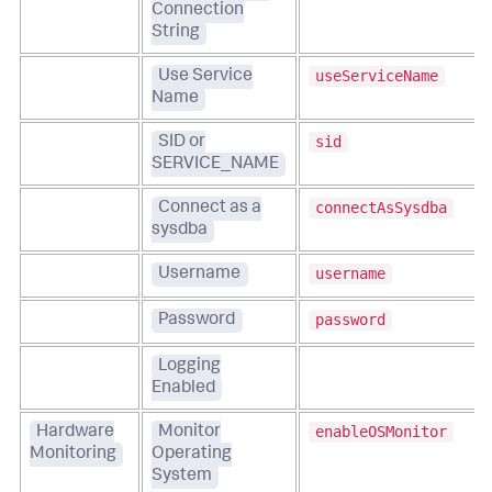
Connection
String
useServiceName
Use Service
Name
sid
SID or
SERVICE_NAME
connectAsSysdba
Connect as a
sysdba
username
Username
password
Password
Logging
Enabled
enableOSMonitor
Hardware
Monitor
Monitoring
Operating
System