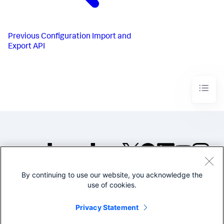
Previous
Configuration Import and
Export API
By continuing to use our website, you acknowledge the
©2005-2026 Splunk Inc. All
use of cookies.
rights reserved.
Legal
Privacy
Website
Privacy Statement
Terms of Use