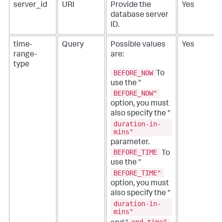
server_id
URI
Provide the
Yes
database server
ID.
time-
Query
Possible values
Yes
range-
are:
type
BEFORE_NOW
To
use the "
BEFORE_NOW"
option, you must
also specify the "
duration-in-
mins"
parameter.
BEFORE_TIME
To
use the "
BEFORE_TIME"
option, you must
also specify the "
duration-in-
mins"