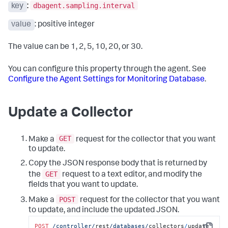
"customMetrics"
:
null
,
dbagent.sampling.interval
key
:
}
"subConfigs"
:
[
]
{
value
: positive integer
}
"type"
:
"MYSQL"
,
"name"
:
"localdocker_dbagent-MySQLCollector sub-
collector"
,
The value can be 1, 2, 5, 10, 20, or 30.
"hostname"
:
"mysql-remote"
,
"port"
:
"3388"
,
You can configure this property through the agent. See
"username"
:
"root"
,
Configure the Agent Settings for Monitoring Database
.
"password"
:
"different-password"
,
"enabled"
:
true
,
"excludedSchemas"
:
null
,
"databaseName"
:
null
,
Update a Collector
"failoverPartner"
:
null
,
"connectAsSysdba"
:
false
,
"useServiceName"
:
false
,
GET
Make a
request for the collector that you want
"sid"
:
null
,
"customConnectionString"
to update.
:
null
,
"enterpriseDB"
:
false
,
Copy the JSON response body that is returned by
"useSSL"
:
false
,
GET
the
request to a text editor, and modify the
"enableOSMonitor"
:
false
,
"hostOS"
:
null
,
fields that you want to update.
"useLocalWMI"
:
false
,
POST
Make a
request for the collector that you want
"hostDomain"
:
null
,
"hostUsername"
:
null
,
to update, and include the updated JSON.
"hostPassword"
:
""
,
POST
/controller/
rest
/databases/
collectors
/
update
"dbInstanceIdentifier"
:
null
,