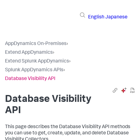
English
Japanese
AppDynamics On-Premises
›
Extend AppDynamics
›
Extend Splunk AppDynamics
›
Splunk AppDynamics APIs
›
Database Visibility API
Database Visibility
API
This page describes the Database Visibility API methods
you can use to get, create, update, and delete Database
Visibility Collectors.