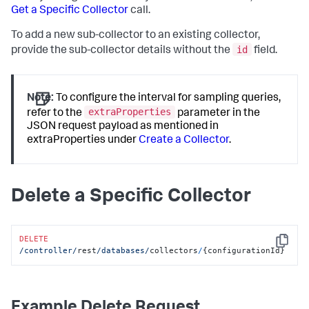
]
Get a Specific Collector
call.
"hostPassword"
:
""
,
}
"dbInstanceIdentifier"
:
null
,
"region"
:
null
,
To add a new sub-collector to an existing collector,
"certificateAuth"
:
false
,
id
provide the sub-collector details without the
field.
"removeLiterals"
:
true
,
"sshPort"
:
0
,
"agentName"
:
"localdocker_dbagent"
,
"dbCyberArkEnabled"
:
false
,
Note:
To configure the interval for sampling queries,
"dbCyberArkApplication"
:
null
,
extraProperties
refer to the
parameter in the
"dbCyberArkSafe"
:
null
,
JSON request payload as mentioned in
"dbCyberArkFolder"
:
null
,
extraProperties under
Create a Collector
.
"dbCyberArkObject"
:
null
,
"hwCyberArkEnabled"
:
false
,
"hwCyberArkApplication"
:
null
,
"hwCyberArkSafe"
:
null
,
"hwCyberArkFolder"
:
null
,
Delete a Specific Collector
"hwCyberArkObject"
:
null
,
"orapkiSslEnabled"
:
false
,
"orasslClientAuthEnabled"
:
false
,
"orasslTruststoreLoc"
:
null
,
DELETE
"orasslTruststoreType"
:
null
,
Copy
/controller/
rest
/databases/
collectors
/
{configurationId}
"orasslTruststorePassword"
:
""
,
"orasslKeystoreLoc"
:
null
,
"orasslKeystoreType"
:
null
,
"orasslKeystorePassword"
:
""
,
Example Delete Request
"ldapEnabled"
:
false
,