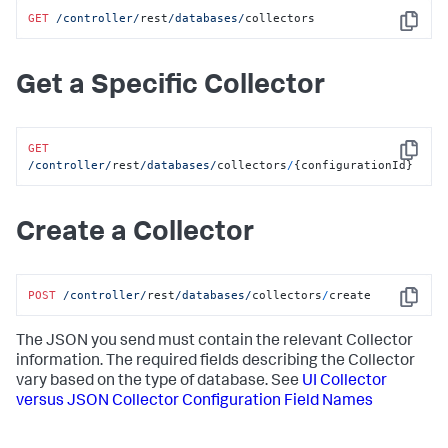
GET
/controller/
rest
/databases/
collectors
Copy
Get a Specific Collector
GET
Copy
/controller/
rest
/databases/
collectors
/
{configurationId}
Create a Collector
POST
/controller/
rest
/databases/
collectors
/
create
Copy
The JSON you send must contain the relevant Collector
information. The required fields describing the Collector
vary based on the type of database. See
UI Collector
versus JSON Collector Configuration Field Names