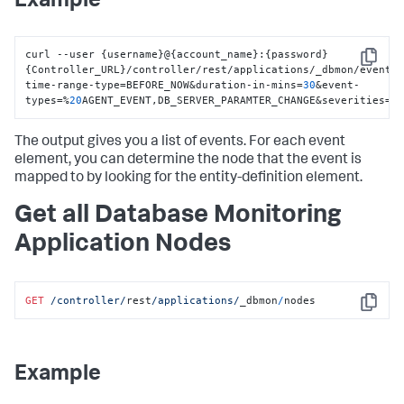
Example
curl --user 
{
username
}
@
{
account_name
}
:
{
password
}
Copy
{
Controller_URL
}
/controller/rest/applications/_dbmon/events
time-range-type=BEFORE_NOW&duration-in-mins=
30
&event-
types=%
20
AGENT_EVENT
,
DB_SERVER_PARAMTER_CHANGE&severities=I
The output gives you a list of events. For each event
element, you can determine the node that the event is
mapped to by looking for the entity-definition element.
Get all Database Monitoring
Application Nodes
GET
/controller/
rest
/applications/
_dbmon
/
nodes
Copy
Example