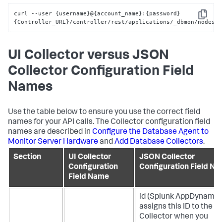
curl --user 
{
username
}
@
{
account_name
}
:
{
password
}
Copy
{
Controller_URL
}
/controller/rest/applications/_dbmon/nodes
UI Collector versus JSON
Collector Configuration Field
Names
Use the table below to ensure you use the correct field
names for your API calls. The Collector configuration field
names are described in
Configure the Database Agent to
Monitor Server Hardware
and
Add Database Collectors
.
Section
UI Collector
JSON Collector
Configuration
Configuration Field N
Field Name
id (
Splunk AppDynamic
assigns this ID to the
Collector when you