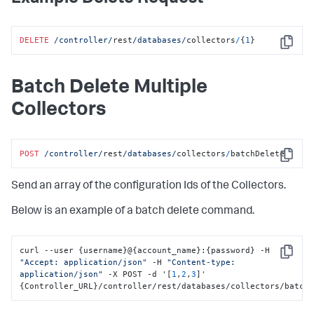
"customMetrics"
:
null
,
"subConfigs"
:
[
{
DELETE
/controller/
rest
/databases/
collectors
/
{
1
}
"id"
:
2
,
Copy
"type"
:
"MYSQL"
,
"name"
:
"localdocker_dbagent-MySQLCollector sub-
collector"
,
Batch Delete Multiple
"hostname"
:
"mysql"
,
"port"
:
"3388"
,
Collectors
"username"
:
"root"
,
"password"
:
"appdynamics-redacted-password"
,
"enabled"
:
true
,
"excludedSchemas"
:
null
,
POST
/controller/
rest
/databases/
collectors
/
batchDelete
Copy
"databaseName"
:
null
,
"failoverPartner"
:
null
,
Send an array of the configuration Ids of the Collectors.
"connectAsSysdba"
:
false
,
"useServiceName"
:
false
,
"sid"
:
null
,
Below is an example of a batch delete command.
"customConnectionString"
:
null
,
"enterpriseDB"
:
false
,
"useSSL"
:
false
,
curl --user 
{
username
}
@
{
account_name
}
:
{
password
}
 -H 
"enableOSMonitor"
:
false
,
Copy
"Accept: application/json"
 -H 
"Content-type: 
"hostOS"
:
null
,
application/json"
 -X POST -d '
[
1
,
2
,
3
]
' 
"useLocalWMI"
:
false
,
{
Controller_URL
}
/controller/rest/databases/collectors/batch
"hostDomain"
:
null
,
"hostUsername"
:
null
,