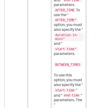
end-time"
and "
parameters.
AFTER_TIME
To
use the "
AFTER_TIME"
option, you must
also specify the "
duration-in-
mins"
and "
start-time"
parameters.
BETWEEN_TIMES
To use this
option, you must
also specify the "
start-time
"
end-time
and "
"
parameters. The
"