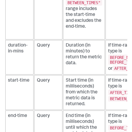
BETWEEN_TIMES"
range includes
the start-time
and excludes the
end-time.
duration-
Query
Duration (in
If time-ran
in-mins
minutes) to
type is
BEFORE_NO
return the metric
BEFORE_TI
data.
AFTER_T
or
start-time
Query
Start time (in
If time-ran
milliseconds)
type is
AFTER_TIM
from which the
metric data is
BETWEEN_T
returned.
end-time
Query
End time (in
If time-ran
milliseconds)
type is
BEFORE_TI
until which the