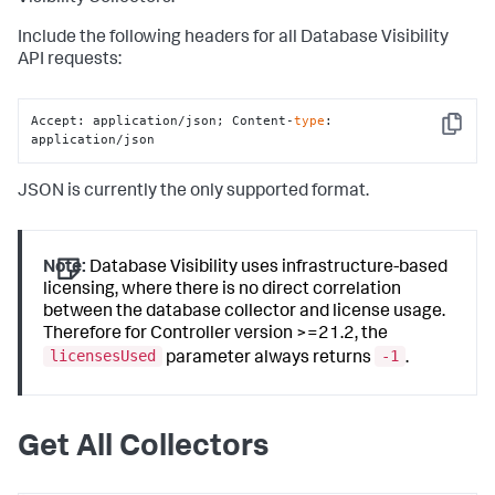
Include the following headers for all Database Visibility
API requests:
Accept: application/json; Content-
type
: 
Copy
application/json
JSON is currently the only supported format.
Note:
Database Visibility uses infrastructure-based
licensing, where there is no direct correlation
between the database collector and license usage.
Therefore for Controller version >=21.2, the
licensesUsed
-1
parameter always returns
.
Get All Collectors