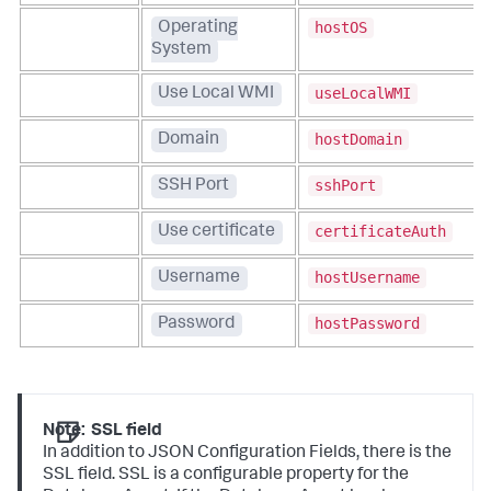
hostOS
Operating
System
useLocalWMI
Use Local WMI
hostDomain
Domain
sshPort
SSH Port
certificateAuth
Use certificate
hostUsername
Username
hostPassword
Password
Note:
SSL field
In addition to JSON Configuration Fields, there is the
SSL field. SSL is a configurable property for the