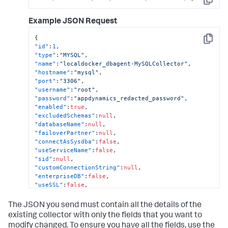
Copy
"region"
:
null
,
"certificateAuth"
:
false
,
Example JSON Request
"removeLiterals"
:
true
,
"sshPort"
:
0
,
{
"agentName"
:
"localdocker_dbagent"
,
Copy
"id"
:
1
,
"dbCyberArkEnabled"
:
false
,
"type"
:
"MYSQL"
,
"dbCyberArkApplication"
:
null
,
"name"
:
"localdocker_dbagent-MySQLCollector"
,
"dbCyberArkSafe"
:
null
,
"hostname"
:
"mysql"
,
"dbCyberArkFolder"
:
null
,
"port"
:
"3306"
,
"dbCyberArkObject"
:
null
,
"username"
:
"root"
,
"hwCyberArkEnabled"
:
false
,
"password"
:
"appdynamics_redacted_password"
,
"hwCyberArkApplication"
:
null
,
"enabled"
:
true
,
"hwCyberArkSafe"
:
null
,
"excludedSchemas"
:
null
,
"hwCyberArkFolder"
:
null
,
"databaseName"
:
null
,
"hwCyberArkObject"
:
null
,
"failoverPartner"
:
null
,
"orapkiSslEnabled"
:
false
,
"connectAsSysdba"
:
false
,
"orasslClientAuthEnabled"
:
false
,
"useServiceName"
:
false
,
"orasslTruststoreLoc"
:
null
,
"sid"
:
null
,
"orasslTruststoreType"
:
null
,
"customConnectionString"
:
null
,
"orasslTruststorePassword"
:
""
,
"enterpriseDB"
:
false
,
"orasslKeystoreLoc"
:
null
,
"useSSL"
:
false
,
"orasslKeystoreType"
:
null
,
"enableOSMonitor"
:
false
,
"orasslKeystorePassword"
:
""
,
"hostOS"
:
null
,
The JSON you send must contain all the details of the
"ldapEnabled"
:
false
,
"useLocalWMI"
:
false
,
existing collector with only the fields that you want to
"customMetrics"
:
null
"hostDomain"
:
null
,
}
modify changed. To ensure you have all the fields, use the
"hostUsername"
:
null
,