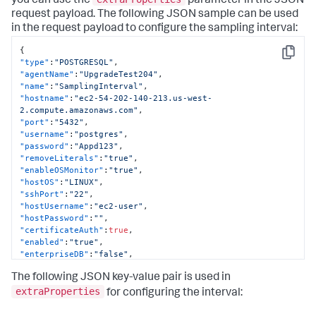
you can use the
parameter in the JSON
"hostPassword"
:
""
,
request payload. The following JSON sample can be used
"dbInstanceIdentifier"
:
null
,
in the request payload to configure the sampling interval:
"region"
:
null
,
"certificateAuth"
:
false
,
{
"removeLiterals"
:
true
,
Copy
"type"
:
"POSTGRESQL"
,
"sshPort"
:
0
,
"agentName"
:
"UpgradeTest204"
,
"agentName"
:
"localdocker_dbagent"
,
"name"
:
"SamplingInterval"
,
"dbCyberArkEnabled"
:
false
,
"hostname"
:
"ec2-54-202-140-213.us-west-
"dbCyberArkApplication"
:
null
,
2.compute.amazonaws.com"
,
"dbCyberArkSafe"
:
null
,
"port"
:
"5432"
,
"dbCyberArkFolder"
:
null
,
"username"
:
"postgres"
,
"dbCyberArkObject"
:
null
,
"password"
:
"Appd123"
,
"hwCyberArkEnabled"
:
false
,
"removeLiterals"
:
"true"
,
"hwCyberArkApplication"
:
null
,
"enableOSMonitor"
:
"true"
,
"hwCyberArkSafe"
:
null
,
"hostOS"
:
"LINUX"
,
"hwCyberArkFolder"
:
null
,
"sshPort"
:
"22"
,
"hwCyberArkObject"
:
null
,
"hostUsername"
:
"ec2-user"
,
"orapkiSslEnabled"
:
false
,
"hostPassword"
:
""
,
"orasslClientAuthEnabled"
:
false
,
"certificateAuth"
:
true
,
"orasslTruststoreLoc"
:
null
,
"enabled"
:
"true"
,
"orasslTruststoreType"
:
null
,
"enterpriseDB"
:
"false"
,
"orasslTruststorePassword"
:
""
,
"extraProperties"
:
[
"orasslKeystoreLoc"
:
null
,
The following JSON key-value pair is used in
{
"orasslKeystoreType"
:
null
,
"key"
:
"dbagent.sampling.interval"
,
extraProperties
for configuring the interval:
"orasslKeystorePassword"
:
""
,
"value"
:
"10"
,
"ldapEnabled"
:
false
,
"sensitive"
:
false