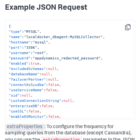
Example JSON Request
{
Copy
"type"
:
"MYSQL"
,
"name"
:
"localdocker_dbagent-MySQLCollector"
,
"hostname"
:
"mysql"
,
"port"
:
"3306"
,
"username"
:
"root"
,
"password"
:
"appdynamics_redacted_password"
,
"enabled"
:
true
,
"excludedSchemas"
:
null
,
"databaseName"
:
null
,
"failoverPartner"
:
null
,
"connectAsSysdba"
:
false
,
"useServiceName"
:
false
,
"sid"
:
null
,
"customConnectionString"
:
null
,
"enterpriseDB"
:
false
,
"useSSL"
:
false
,
"enableOSMonitor"
:
false
,
"hostOS"
:
null
,
extraProperties
: To configure the frequency for
"useLocalWMI"
:
false
,
"hostDomain"
:
null
,
sampling queries from the database (except Cassandra),
"hostUsername"
:
null
,
extraProperties