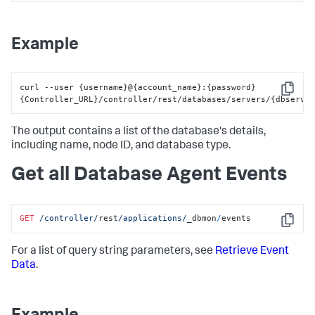
}
]
}
Example
curl --user 
{
username
}
@
{
account_name
}
:
{
password
}
Copy
{
Controller_URL
}
/controller/rest/databases/servers/
{
dbserve
The output contains a list of the database's details,
including name, node ID, and database type.
Get all Database Agent Events
GET
/controller/
rest
/applications/
_dbmon
/
events
Copy
For a list of query string parameters, see
Retrieve Event
Data
.