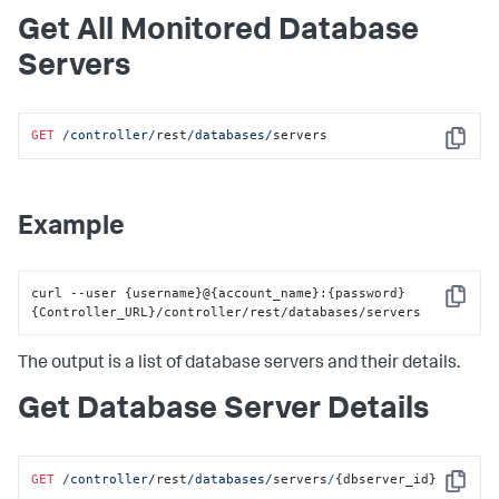
"hostPassword"
:
""
,
"dbInstanceIdentifier"
:
null
,
Get All Monitored Database
"region"
:
null
,
Servers
"certificateAuth"
:
false
,
"removeLiterals"
:
true
,
"sshPort"
:
0
,
"agentName"
:
"localdocker_dbagent"
,
GET
/controller/
rest
/databases/
servers
"dbCyberArkEnabled"
:
false
,
Copy
"dbCyberArkApplication"
:
null
,
"dbCyberArkSafe"
:
null
,
"dbCyberArkFolder"
:
null
,
"dbCyberArkObject"
:
null
,
Example
"hwCyberArkEnabled"
:
false
,
"hwCyberArkApplication"
:
null
,
"hwCyberArkSafe"
:
null
,
"hwCyberArkFolder"
:
null
,
curl --user 
{
username
}
@
{
account_name
}
:
{
password
}
Copy
"hwCyberArkObject"
:
null
,
{
Controller_URL
}
/controller/rest/databases/servers
"orapkiSslEnabled"
:
false
,
"orasslClientAuthEnabled"
:
false
,
The output is a list of database servers and their details.
"orasslTruststoreLoc"
:
null
,
"orasslTruststoreType"
:
null
,
"orasslTruststorePassword"
:
""
,
Get Database Server Details
"orasslKeystoreLoc"
:
null
,
"orasslKeystoreType"
:
null
,
"orasslKeystorePassword"
:
""
,
"ldapEnabled"
:
false
,
GET
/controller/
rest
/databases/
servers
/
{dbserver_id}
Copy
"customMetrics"
:
null