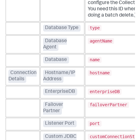
configure the Collector
You need this ID when
doing a batch delete.)
type
Database Type
agentName
Database
Agent
name
Database
hostname
Connection
Hostname/IP
Details
Address
enterpriseDB
EnterpriseDB
failoverPartner
Failover
Partner
port
Listener Port
customConnectionStri
Custom JDBC